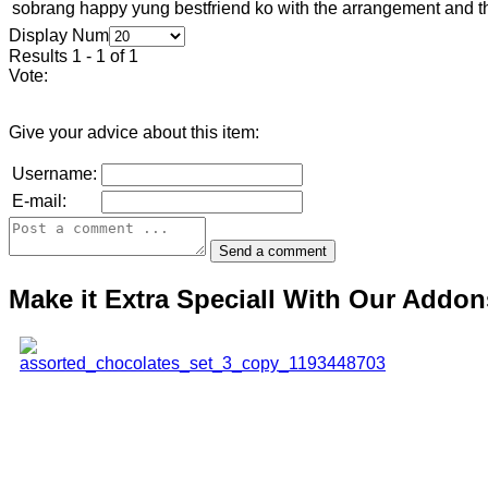
sobrang happy yung bestfriend ko with the arrangement and th
Display Num
Results 1 - 1 of 1
Vote:
Give your advice about this item:
Username:
E-mail:
Make it Extra Speciall With Our Addon