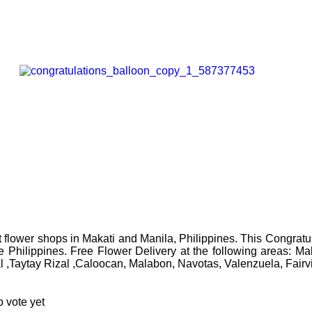
flower shops in Makati and Manila, Philippines. This Congratul
the Philippines. Free Flower Delivery at the following areas: 
l ,Taytay Rizal ,Caloocan, Malabon, Navotas, Valenzuela, Fair
 vote yet