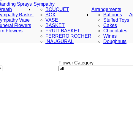
tanding Sprays
Sympathy
reath
BOUQUET
Arrangements
ympathy Basket
BOX
Balloons
A
ympathy Vase
VASE
Stuffed Toys
uneral Flowers
BASKET
Cakes
rn Flowers
FRUIT BASKET
Chocolates
FERRERO ROCHER
Wines
INAUGURAL
Doughnuts
Flower Category