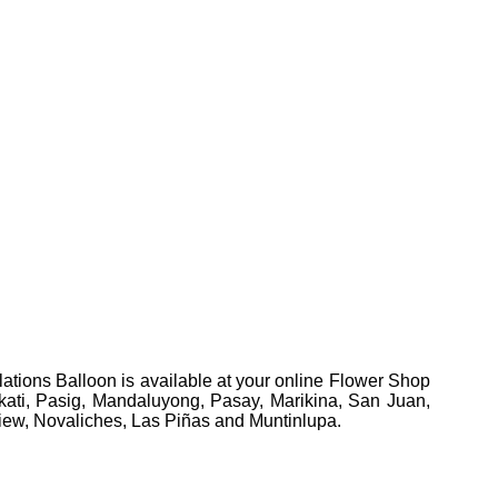
ations Balloon is available at your online Flower Shop
Makati, Pasig, Mandaluyong, Pasay, Marikina, San Juan,
view, Novaliches, Las Piñas and Muntinlupa.