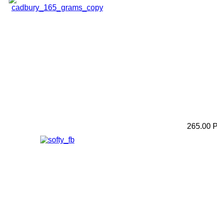
265.00 