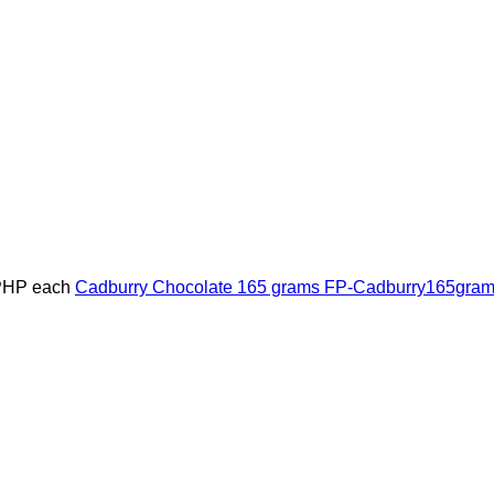
PHP
each
Cadburry Chocolate 165 grams
FP-Cadburry165gra