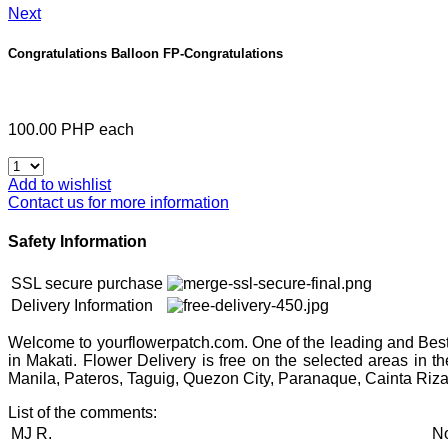
Next
Congratulations Balloon
FP-Congratulations
100.00 PHP
each
Add to wishlist
Contact us for more information
Safety Information
SSL secure purchase
Delivery Information
Welcome to yourflowerpatch.com. One of the leading and Best 
in Makati. Flower Delivery is free on the selected areas in 
Manila, Pateros, Taguig, Quezon City, Paranaque, Cainta Riza
List of the comments:
MJ R.
No