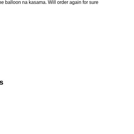
e balloon na kasama. Will order again for sure
s