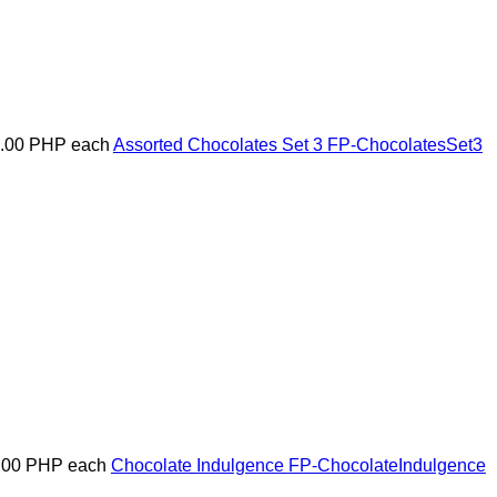
5.00 PHP
each
Assorted Chocolates Set 3
FP-ChocolatesSet3
.00 PHP
each
Chocolate Indulgence
FP-ChocolateIndulgence