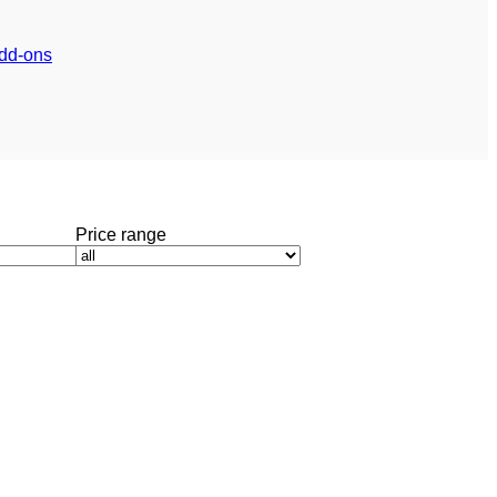
dd-ons
Price range