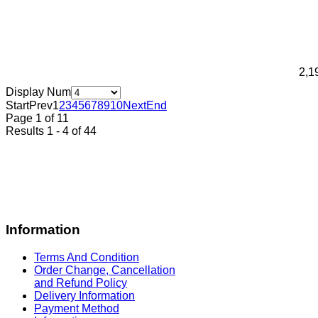
2,1
Display Num
Start
Prev
1
2
3
4
5
6
7
8
9
10
Next
End
Page 1 of 11
Results 1 - 4 of 44
Information
Terms And Condition
Order Change, Cancellation
and Refund Policy
Delivery Information
Payment Method