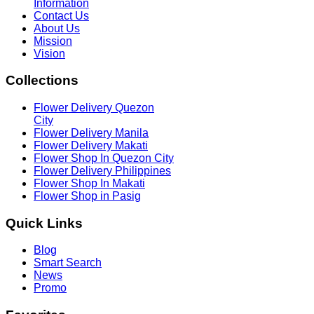
Information
Contact Us
About Us
Mission
Vision
Collections
Flower Delivery Quezon
City
Flower Delivery Manila
Flower Delivery Makati
Flower Shop In Quezon City
Flower Delivery Philippines
Flower Shop In Makati
Flower Shop in Pasig
Quick
Links
Blog
Smart Search
News
Promo