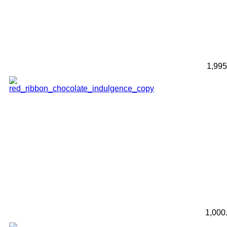
1,99
1,000