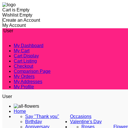
Cart is Empty
Wishlist Empty
Create an Account
My Account
User
My Dashboard
My Cart
Cart Display
Cart Listing
Checkout
Comparison Page
My Orders
My Addresses
My Profile
User
Home
Say "Thank you"
Occasions
Birthday
Valentine's Day
Anniversary
Roses
Flower