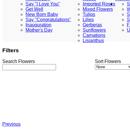
Say "I Love You"
Imported Roses
S
Get Well
Mixed Flowers
W
New Born Baby
Tulips
S
Say "Congratulations"
Lilies
S
Inauguration
Gerberas
F
Mother's Day
Sunflowers
U
Carnations
Lisianthus
Filters
Search Flowers
Sort Flowers
Previous