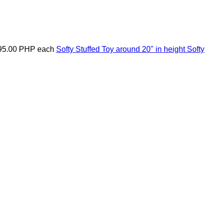
95.00 PHP
each
Softy Stuffed Toy around 20" in height
Softy