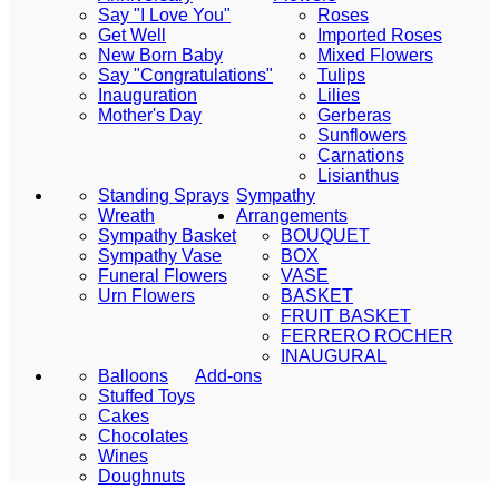
Say "I Love You"
Roses
Get Well
Imported Roses
New Born Baby
Mixed Flowers
Say "Congratulations"
Tulips
Inauguration
Lilies
Mother's Day
Gerberas
Sunflowers
Carnations
Lisianthus
Standing Sprays
Sympathy
Wreath
Arrangements
Sympathy Basket
BOUQUET
Sympathy Vase
BOX
Funeral Flowers
VASE
Urn Flowers
BASKET
FRUIT BASKET
FERRERO ROCHER
INAUGURAL
Balloons
Add-ons
Stuffed Toys
Cakes
Chocolates
Wines
Doughnuts