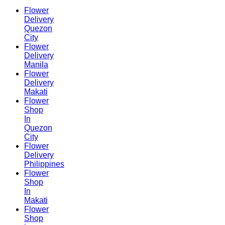
Flower
Delivery
Quezon
City
Flower
Delivery
Manila
Flower
Delivery
Makati
Flower
Shop
In
Quezon
City
Flower
Delivery
Philippines
Flower
Shop
In
Makati
Flower
Shop