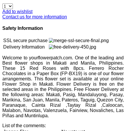
Add to wishlist
Contact us for more information
Safety Information
SSL secure purchase
Delivery Information
Welcome to yourflowerpatch.com. One of the leading and
Best flower shops in Makati and Manila, Philippines.
These 15 Red Roses with 8pcs. Ferrero Rocher
Chocolates in a Paper Box (FP-BX19) is one of our flower
arrangements. This flower set is available at your online
Flower Shop in Makati. Flower Delivery is free on the
selected areas in the Philippines. Free Flower Delivery at
the following areas: Makati, Pasig, Mandaluyong, Pasay,
Marikina, San Juan, Manila, Pateros, Taguig, Quezon City,
Paranaque, Cainta Rizal ,Taytay Rizal ,Caloocan,
Malabon, Navotas, Valenzuela, Fairview, Novaliches, Las
Piñas and Muntinlupa.
List of the comments: