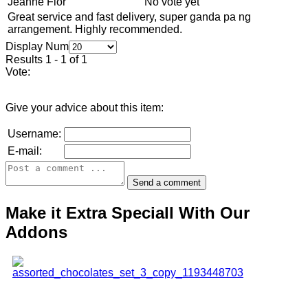
Jeanne Flor
No vote yet
Great service and fast delivery, super ganda pa ng
arrangement. Highly recommended.
Display Num
Results 1 - 1 of 1
Vote:
Give your advice about this item:
Username:
E-mail:
Make it Extra Speciall With Our
Addons