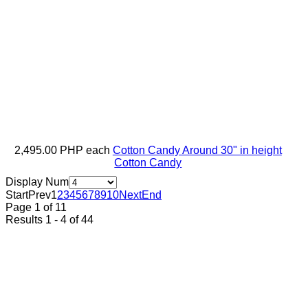
2,495.00 PHP
each
Cotton Candy Around 30" in height
Cotton Candy
Display Num
Start
Prev
1
2
3
4
5
6
7
8
9
10
Next
End
Page 1 of 11
Results 1 - 4 of 44