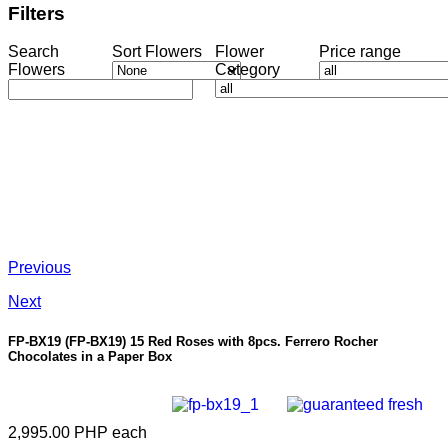
Filters
Search
Sort Flowers
Flower
Price range
Flowers
Category
Previous
Next
FP-BX19
(FP-BX19) 15 Red Roses with 8pcs. Ferrero Rocher
Chocolates in a Paper Box
2,995.00 PHP
each