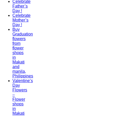
Celebrate
Father’s
Day !
Celebrate
Mother’s
Day !
Buy
Graduation
flowers
from
flower
shops
in
Makati
and
manila,
Philippines
Valentine’s
Day
Flowers
–
Flower
shops
in
Makati