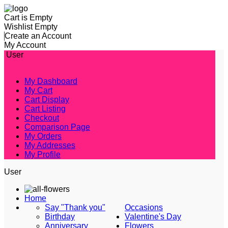
Cart is Empty
Wishlist Empty
Create an Account
My Account
User
My Dashboard
My Cart
Cart Display
Cart Listing
Checkout
Comparison Page
My Orders
My Addresses
My Profile
User
Home
Say "Thank you"
Occasions
Birthday
Valentine's Day
Anniversary
Flowers