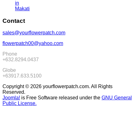
in
Makati
Contact
sales@yourflowerpatch.com
flowerpatch00@yahoo.com
Phone
+632.8294.0437
Globe
+63917.633.5100
Copyright © 2026 yourflowerpatch.com. All Rights
Reserved.
Joomla!
is Free Software released under the
GNU General
Public License.