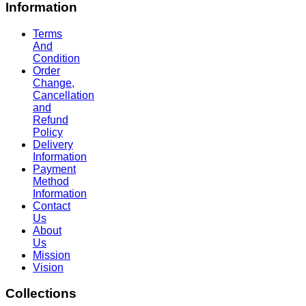
Information
Terms
And
Condition
Order
Change,
Cancellation
and
Refund
Policy
Delivery
Information
Payment
Method
Information
Contact
Us
About
Us
Mission
Vision
Collections