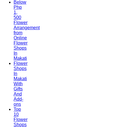
Below
Php
1,
500
Flower
Arrangement
from
Online
Flower
Shops
In
Makati
Flower
Shops
In
Makati
With
Gifts
And
Add-
ons
Top
10
Flower
Shops