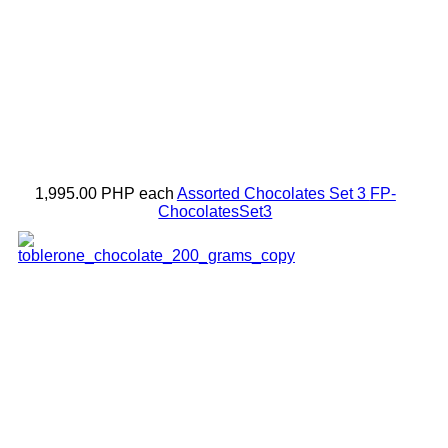
1,995.00 PHP
each
Assorted Chocolates Set 3
FP-
ChocolatesSet3