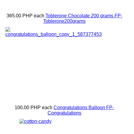
365.00 PHP
each
Toblerone Chocolate 200 grams
FP-
Toblerone200grams
100.00 PHP
each
Congratulations Balloon
FP-
Congratulations