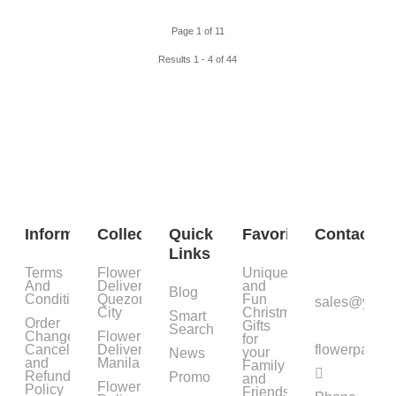
Page 1 of 11
Results 1 - 4 of 44
Information
Collections
Quick
Favorites
Contact
Links
Terms
Flower
Unique
And
Delivery
and
Blog
Condition
Quezon
Fun
sales@yourf
City
Christmas
Smart
Order
Gifts
Search
Change,
Flower
for
Cancellation
Delivery
flowerpatc
your
News
and
Manila
Family
Refund
Promo
and
Flower
Policy
Friends