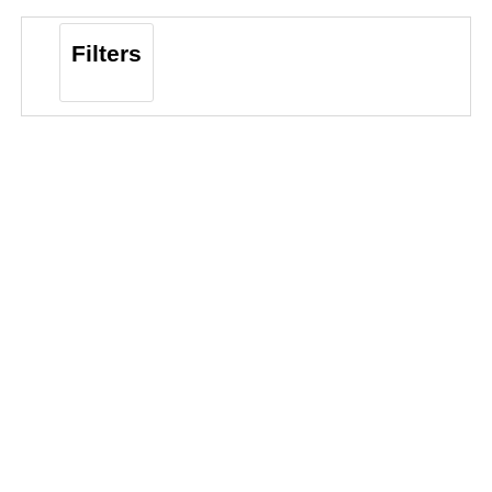
Filters