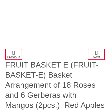
Previous
Next
FRUIT BASKET E
(FRUIT-
BASKET-E) Basket
Arrangement of 18 Roses
and 6 Gerberas with
Mangos (2pcs.), Red Apples