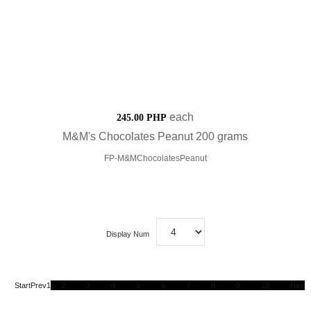
each
245.00 PHP
M&M's Chocolates Peanut 200 grams
FP-M&MChocolatesPeanut
Display Num
Start
Prev
1
2
3
4
5
6
7
8
9
10
Next