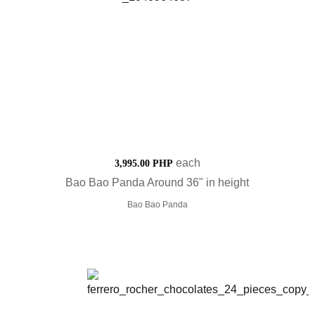
each
3,995.00 PHP
Bao Bao Panda Around 36" in height
Bao Bao Panda