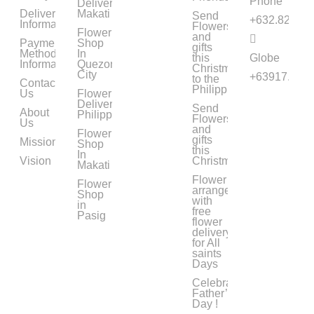
Phone
Delivery
Delivery
Makati
Send
+632.8294.0
Information
Flowers
Flower
and
Payment
Shop
gifts
Method
In
this
Globe
Information
Quezon
Christmas
City
+63917.633.
to the
Contact
Philippines
Us
Flower
Delivery
Send
About
Philippines
Flowers
Us
and
Flower
gifts
Mission
Shop
this
In
Vision
Christmas
Makati
Flower
Flower
arrangements
Shop
with
in
free
Pasig
flower
delivery
for All
saints
Days
Celebrate
Father’s
Day !