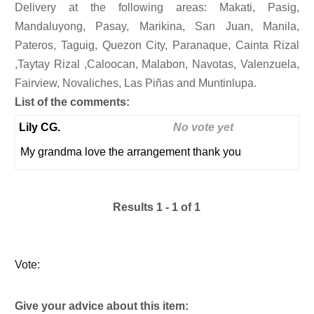
Delivery at the following areas: Makati, Pasig,
Mandaluyong, Pasay, Marikina, San Juan, Manila,
Pateros, Taguig, Quezon City, Paranaque, Cainta Rizal
,Taytay Rizal ,Caloocan, Malabon, Navotas, Valenzuela,
Fairview, Novaliches, Las Piñas and Muntinlupa.
List of the comments:
Lily CG.
No vote yet
My grandma love the arrangement thank you
Results 1 - 1 of 1
Vote:
Give your advice about this item: