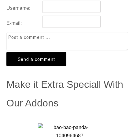
Username:
E-mail:
Make it Extra Speciall With
Our Addons