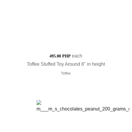
each
495.00 PHP
Toffee Stuffed Toy Around 8" in height
Toffee