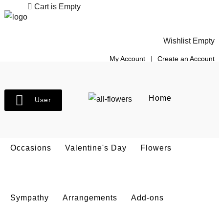
Cart is Empty
Wishlist Empty
My Account
Create an Account
Home
User
Occasions
Valentine's Day
Flowers
Sympathy
Arrangements
Add-ons