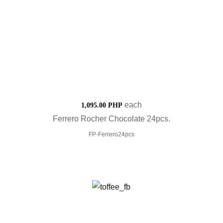
each
1,095.00 PHP
Ferrero Rocher Chocolate 24pcs.
FP-Ferrero24pcs