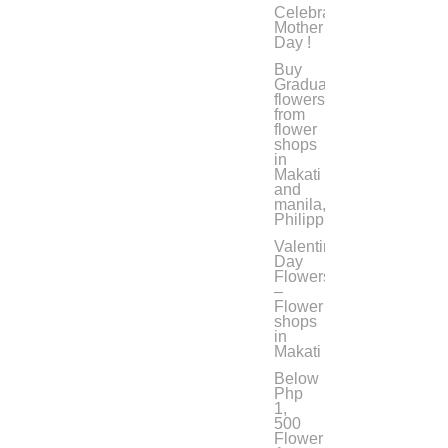
Celebrate
Mother’s
Day !
Buy
Graduation
flowers
from
flower
shops
in
Makati
and
manila,
Philippines
Valentine’s
Day
Flowers
–
Flower
shops
in
Makati
Below
Php
1,
500
Flower