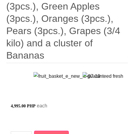
(3pcs.), Green Apples
(3pcs.), Oranges (3pcs.),
Pears (3pcs.), Grapes (3/4
kilo) and a cluster of
Bananas
each
4,995.00 PHP