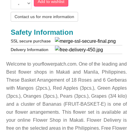
Add to wishlist
Contact us for more information
Safety Information
SSL secure purchase
Delivery Information
Welcome to yourflowerpatch.com. One of the leading and
Best flower shops in Makati and Manila, Philippines.
These Basket Arrangement of 18 Roses and 6 Gerberas
with Mangos (2pcs.), Red Apples (3pcs.), Green Apples
(3pcs.), Oranges (3pcs.), Pears (3pcs.), Grapes (3/4 kilo)
and a cluster of Bananas (FRUIT-BASKET-E) is one of
our flower arrangements. This flower set is available at
your online Flower Shop in Makati. Flower Delivery is
free on the selected areas in the Philippines. Free Flower