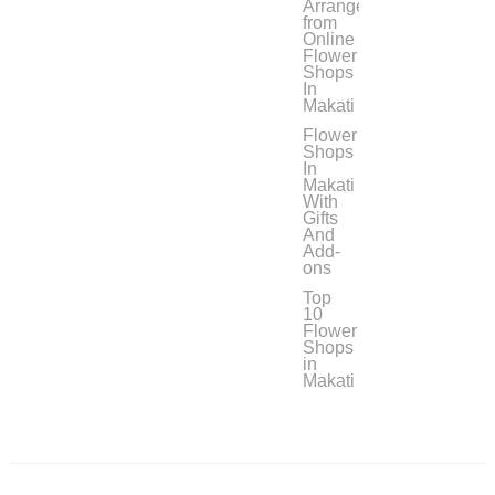
Arrangement
from
Online
Flower
Shops
In
Makati
Flower
Shops
In
Makati
With
Gifts
And
Add-
ons
Top
10
Flower
Shops
in
Makati