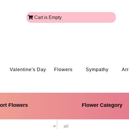
Cart is Empty
Valentine's Day
Flowers
Sympathy
Ar
ort Flowers
Flower Category