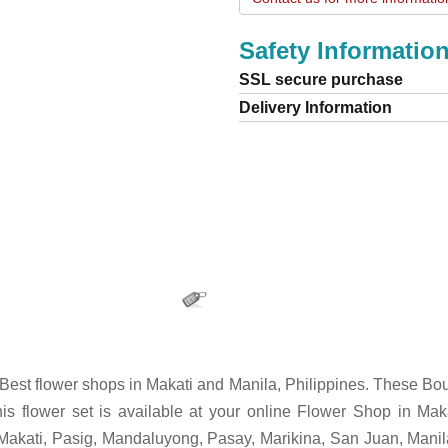
Safety Informatio
SSL secure purchase
Delivery Information
Best flower shops in Makati and Manila, Philippines. These Bo
s flower set is available at your online Flower Shop in Makat
: Makati, Pasig, Mandaluyong, Pasay, Marikina, San Juan, Mani