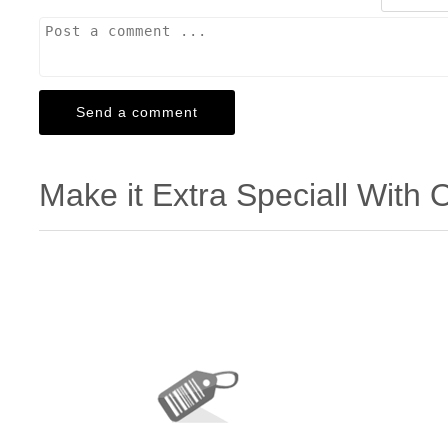
Make it Extra Speciall With