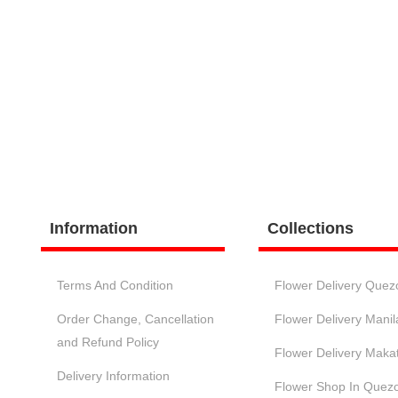
Information
Collections
Terms And Condition
Flower Delivery Quez
Order Change, Cancellation
Flower Delivery Manil
and Refund Policy
Flower Delivery Makat
Delivery Information
Flower Shop In Quezo