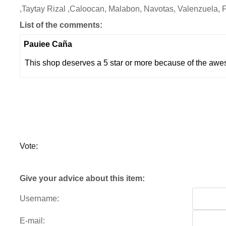
,Taytay Rizal ,Caloocan, Malabon, Navotas, Valenzuela, 
List of the comments:
Pauiee Caña
This shop deserves a 5 star or more because of the awe
Vote:
Give your advice about this item:
Username:
E-mail: