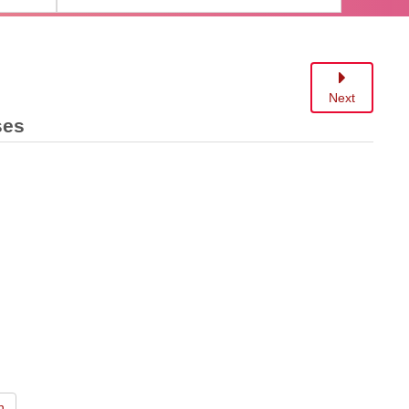
Next
ses
n