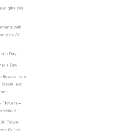
nd gifts this
ements with
very for All
er’s Day !
er’s Day !
n flowers from
n Makati and
pines
y Flowers –
in Makati
500 Flower
rom Online