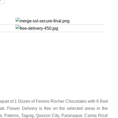
n
uquet of 1 Dozen of Ferrero Rocher Chocolates with 6 Red
i. Flower Delivery is free on the selected areas in the
la, Pateros, Taguig, Quezon City, Paranaque, Cainta Rizal