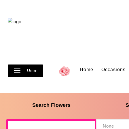
Home
Occasions
User
Search Flowers
S