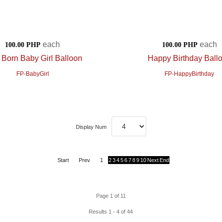
each
each
100.00 PHP
100.00 PHP
Born Baby Girl Balloon
Happy Birthday Ball
FP-BabyGirl
FP-HappyBirthday
Display Num
Start
Prev
1
2
3
4
5
6
7
8
9
10
Next
End
Page 1 of 11
Results 1 - 4 of 44