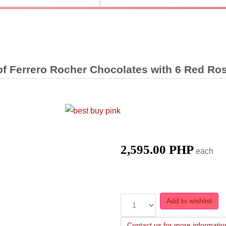
of Ferrero Rocher Chocolates with 6 Red Ro
2,595.00 PHP
each
Add to wishlist
Contact us for more informatio