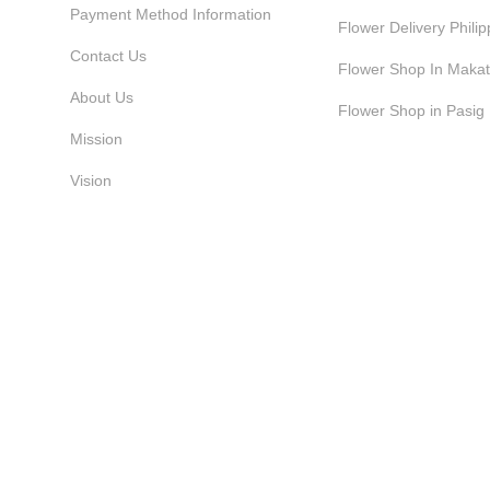
Payment Method Information
Flower Delivery Philip
Contact Us
Flower Shop In Makat
About Us
Flower Shop in Pasig
Mission
Vision