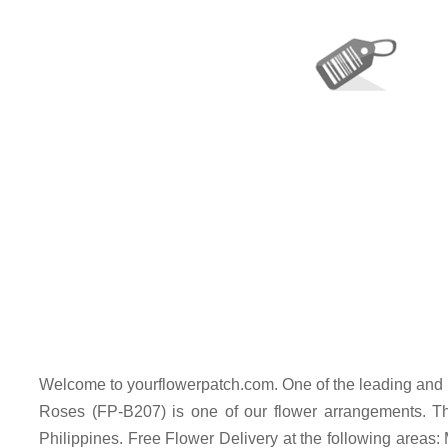
Welcome to yourflowerpatch.com. One of the leading and 
Roses (FP-B207) is one of our flower arrangements. Thi
Philippines. Free Flower Delivery at the following areas