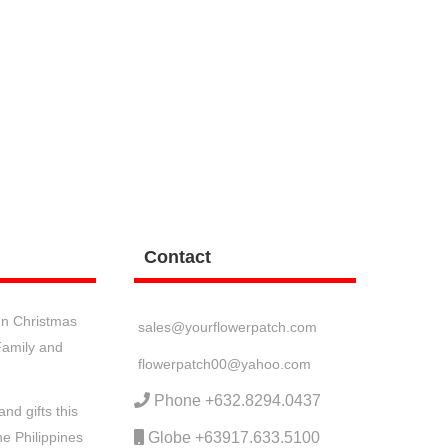
Contact
n Christmas
sales@yourflowerpatch.com
 Family and
flowerpatch00@yahoo.com
Phone +632.8294.0437
nd gifts this
he Philippines
Globe +63917.633.5100