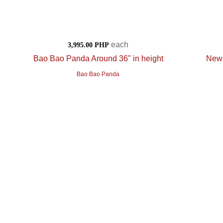
each
3,995.00 PHP
Bao Bao Panda Around 36" in height
New 
Bao Bao Panda