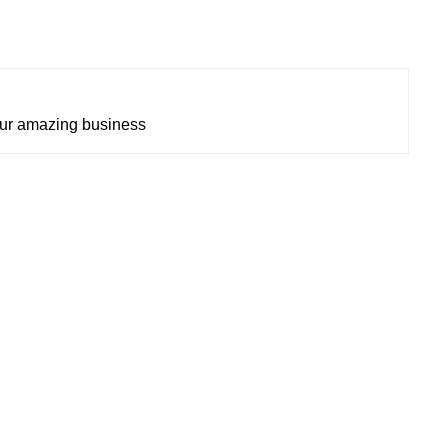
our amazing business