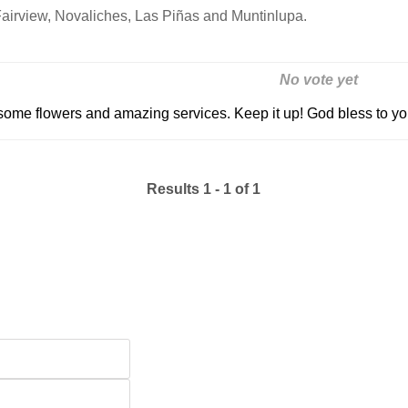
Fairview, Novaliches, Las Piñas and Muntinlupa.
No vote yet
some flowers and amazing services. Keep it up! God bless to y
Results 1 - 1 of 1