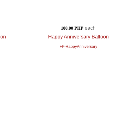
each
100.00 PHP
oon
Happy Anniversary Balloon
FP-HappyAnniversary