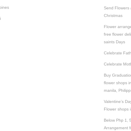
pines
Send Flowers a
Christmas
i
Flower arrang
free flower deli
saints Days
Celebrate Fath
Celebrate Moth
Buy Graduatio
flower shops i
manila, Philip
Valentine’s Da
Flower shops 
Below Php 1, 
Arrangement f