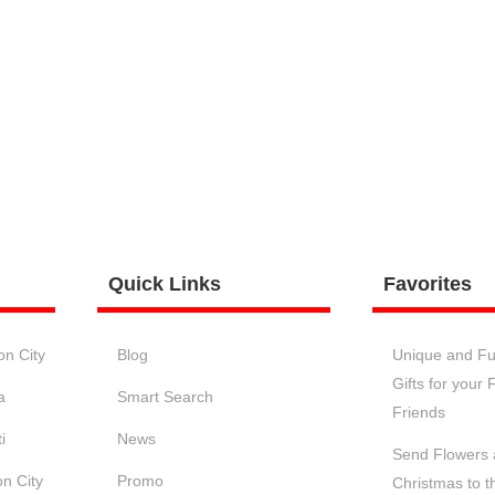
Quick
Links
Favorites
on City
Blog
Unique and Fu
Gifts for your
a
Smart Search
Friends
i
News
Send Flowers a
n City
Promo
Christmas to t