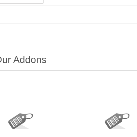
 Our Addons