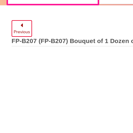
Previous
FP-B207
(FP-B207) Bouquet of 1 Dozen 