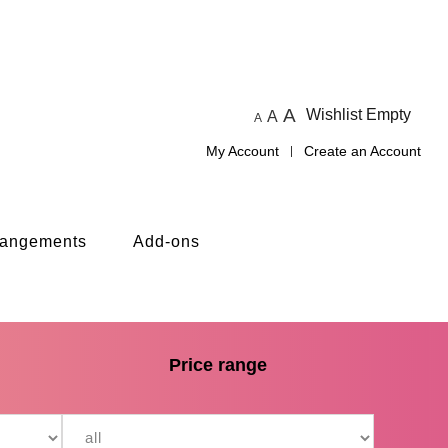
A
Wishlist Empty
A
A
My Account
Create an Account
rangements
Add-ons
Price range