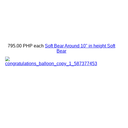
795.00 PHP
each
Soft Bear Around 10" in height
Soft
Bear