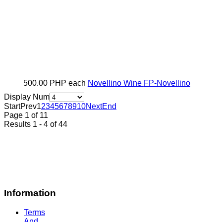
500.00 PHP
each
Novellino Wine
FP-Novellino
Display Num
Start
Prev
1
2
3
4
5
6
7
8
9
10
Next
End
Page 1 of 11
Results 1 - 4 of 44
Information
Terms
And