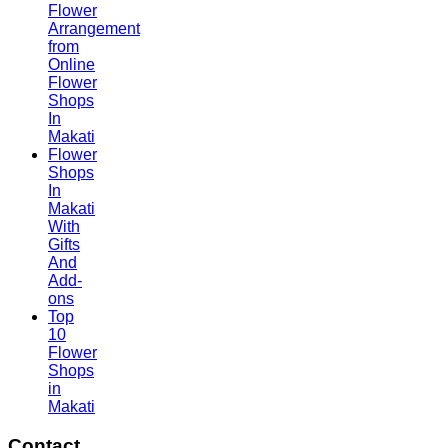
Flower
Arrangement
from
Online
Flower
Shops
In
Makati
Flower
Shops
In
Makati
With
Gifts
And
Add-
ons
Top
10
Flower
Shops
in
Makati
Contact