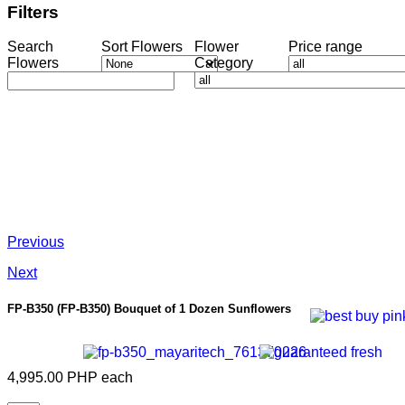
Filters
Search
Sort Flowers
Flower
Price range
Flowers
Category
Previous
Next
FP-B350
(FP-B350) Bouquet of 1 Dozen Sunflowers
4,995.00 PHP
each