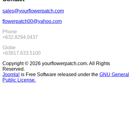
sales@yourflowerpatch.com
flowerpatch00@yahoo.com
Phone
+632.8294.0437
Globe
+63917.633.5100
Copyright © 2026 yourflowerpatch.com. All Rights
Reserved.
Joomla!
is Free Software released under the
GNU General
Public License.