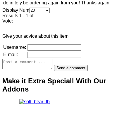
definitely be ordering again from you! Thanks again!
Display Num
Results 1 - 1 of 1
Vote:
Give your advice about this item:
Username:
E-mail:
Make it Extra Speciall With Our
Addons