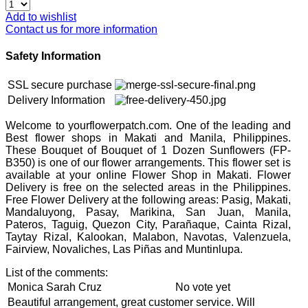
Add to wishlist
Contact us for more information
Safety Information
SSL secure purchase
Delivery Information
Welcome to yourflowerpatch.com. One of the leading and
Best flower shops in Makati and Manila, Philippines.
These Bouquet of Bouquet of 1 Dozen Sunflowers (FP-
B350) is one of our flower arrangements. This flower set is
available at your online Flower Shop in Makati. Flower
Delivery is free on the selected areas in the Philippines.
Free Flower Delivery at the following areas: Pasig, Makati,
Mandaluyong, Pasay, Marikina, San Juan, Manila,
Pateros, Taguig, Quezon City, Parañaque, Cainta Rizal,
Taytay Rizal, Kalookan, Malabon, Navotas, Valenzuela,
Fairview, Novaliches, Las Piñas and Muntinlupa.
List of the comments:
Monica Sarah Cruz
No vote yet
Beautiful arrangement, great customer service. Will