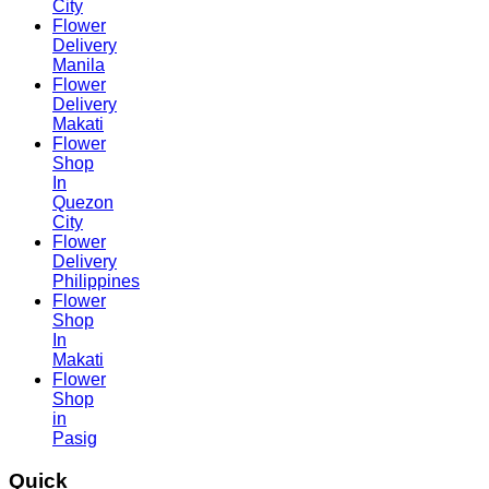
City
Flower
Delivery
Manila
Flower
Delivery
Makati
Flower
Shop
In
Quezon
City
Flower
Delivery
Philippines
Flower
Shop
In
Makati
Flower
Shop
in
Pasig
Quick