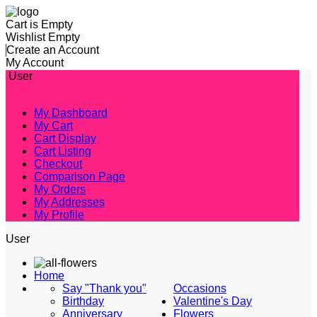
Cart is Empty
Wishlist Empty
Create an Account
My Account
User
My Dashboard
My Cart
Cart Display
Cart Listing
Checkout
Comparison Page
My Orders
My Addresses
My Profile
User
Home
Say "Thank you"
Occasions
Birthday
Valentine's Day
Anniversary
Flowers