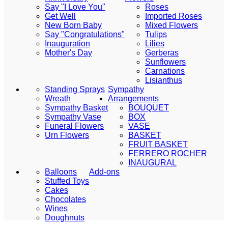
Say "I Love You"
Roses
Get Well
Imported Roses
New Born Baby
Mixed Flowers
Say "Congratulations"
Tulips
Inauguration
Lilies
Mother's Day
Gerberas
Sunflowers
Carnations
Lisianthus
Standing Sprays
Sympathy
Wreath
Arrangements
Sympathy Basket
BOUQUET
Sympathy Vase
BOX
Funeral Flowers
VASE
Urn Flowers
BASKET
FRUIT BASKET
FERRERO ROCHER
INAUGURAL
Balloons
Add-ons
Stuffed Toys
Cakes
Chocolates
Wines
Doughnuts