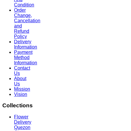
Condition
Order
Change,
Cancellation
and
Refund
Policy
Delivery
Information
Payment
Method
Information
Contact
Us
About
Us
Mission
Vision
Collections
Flower
Delivery
Quezon