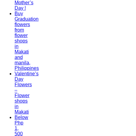
Mother’s
Day !
Buy
Graduation
flowers
from
flower
shops
in
Makati
and
manila,
Philippines
Valentine’s
Day
Flowers
–
Flower
shops
in
Makati
Below
Php
1,
500