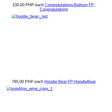
100.00 PHP
each
Congratulations Balloon
FP-
Congratulations
795.00 PHP
each
Hoodie Bear
FP-HoodieBear