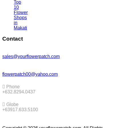
Top
10
Flower
Shops
in
Makati
Contact
sales@yourflowerpatch.com
flowerpatch00@yahoo.com
Phone
+632.8294.0437
Globe
+63917.633.5100