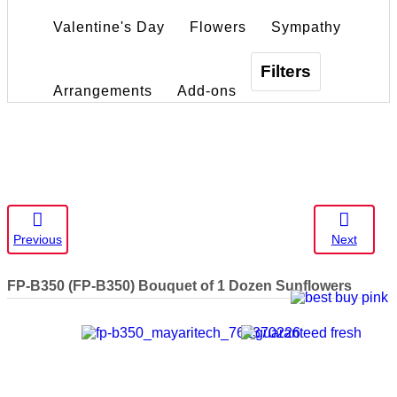
Valentine's Day
Flowers
Sympathy
Filters
Arrangements
Add-ons
Previous
Next
FP-B350
(FP-B350) Bouquet of 1 Dozen Sunflowers