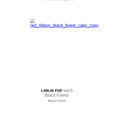
each
1,000.00 PHP
Black Forest
Black Forest