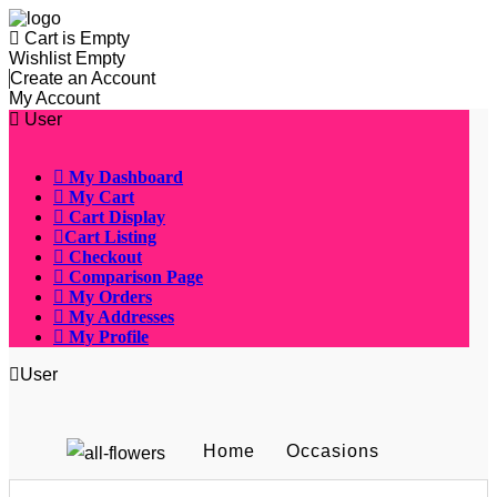
Cart is Empty
Wishlist Empty
Create an Account
My Account
User
My Dashboard
My Cart
Cart Display
Cart Listing
Checkout
Comparison Page
My Orders
My Addresses
My Profile
User
Home
Occasions