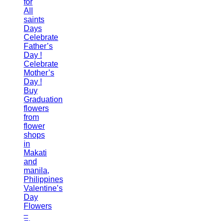
for
All
saints
Days
Celebrate
Father’s
Day !
Celebrate
Mother’s
Day !
Buy
Graduation
flowers
from
flower
shops
in
Makati
and
manila,
Philippines
Valentine’s
Day
Flowers
–