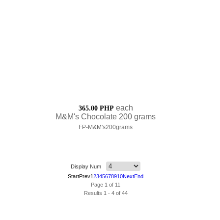
each
365.00 PHP
M&M's Chocolate 200 grams
FP-M&M's200grams
Display Num
Start
Prev
1
2
3
4
5
6
7
8
9
10
Next
End
Page 1 of 11
Results 1 - 4 of 44