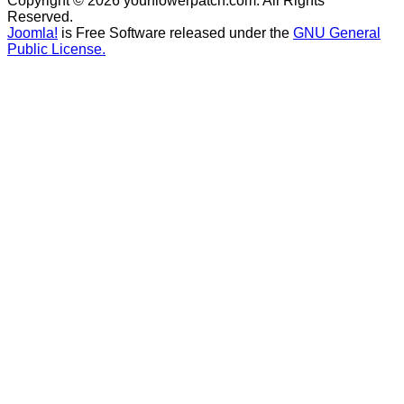
Copyright © 2026 yourflowerpatch.com. All Rights
Reserved.
Joomla!
is Free Software released under the
GNU General
Public License.