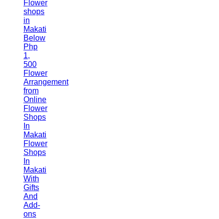
Flower
shops
in
Makati
Below
Php
1,
500
Flower
Arrangement
from
Online
Flower
Shops
In
Makati
Flower
Shops
In
Makati
With
Gifts
And
Add-
ons