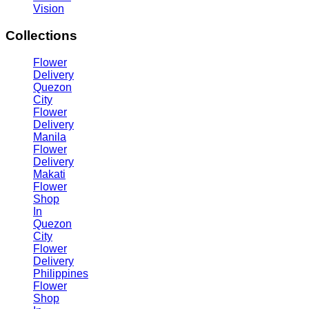
Vision
Collections
Flower
Delivery
Quezon
City
Flower
Delivery
Manila
Flower
Delivery
Makati
Flower
Shop
In
Quezon
City
Flower
Delivery
Philippines
Flower
Shop