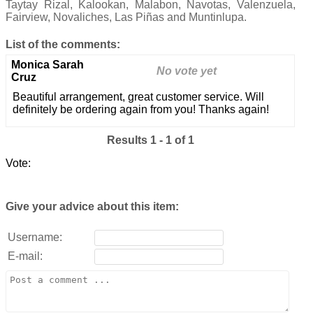
Taytay Rizal, Kalookan, Malabon, Navotas, Valenzuela,
Fairview, Novaliches, Las Piñas and Muntinlupa.
List of the comments:
Monica Sarah
No vote yet
Cruz
Beautiful arrangement, great customer service. Will
definitely be ordering again from you! Thanks again!
Results 1 - 1 of 1
Vote:
Give your advice about this item:
Username:
E-mail: