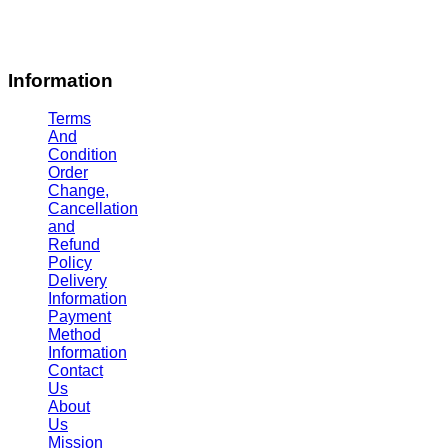
Information
Terms
And
Condition
Order
Change,
Cancellation
and
Refund
Policy
Delivery
Information
Payment
Method
Information
Contact
Us
About
Us
Mission