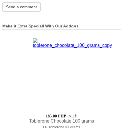
Make it Extra Speciall With Our Addons
each
185.00 PHP
Toblerone Chocolate 100 grams
FP-Toblerone100grams