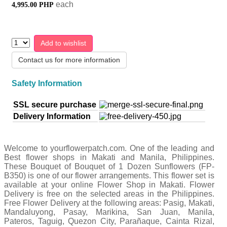
each
4,995.00 PHP
Add to wishlist
Contact us for more information
Safety Information
SSL secure purchase
Delivery Information
Welcome to yourflowerpatch.com. One of the leading and
Best flower shops in Makati and Manila, Philippines.
These Bouquet of Bouquet of 1 Dozen Sunflowers (FP-
B350) is one of our flower arrangements. This flower set is
available at your online Flower Shop in Makati. Flower
Delivery is free on the selected areas in the Philippines.
Free Flower Delivery at the following areas: Pasig, Makati,
Mandaluyong, Pasay, Marikina, San Juan, Manila,
Pateros, Taguig, Quezon City, Parañaque, Cainta Rizal,