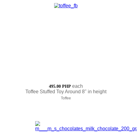
each
495.00 PHP
Toffee Stuffed Toy Around 8" in height
Toffee