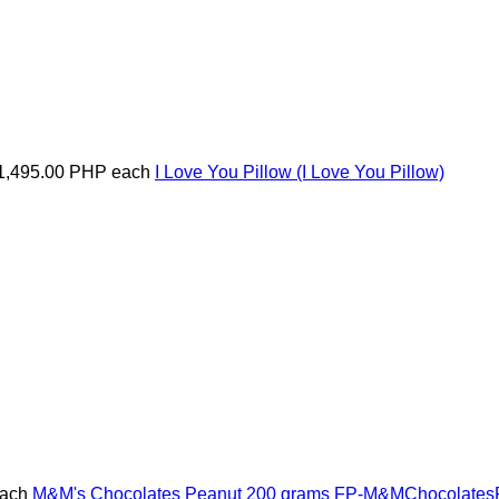
1,495.00 PHP
each
I Love You Pillow
(I Love You Pillow)
ach
M&M's Chocolates Peanut 200 grams
FP-M&MChocolates