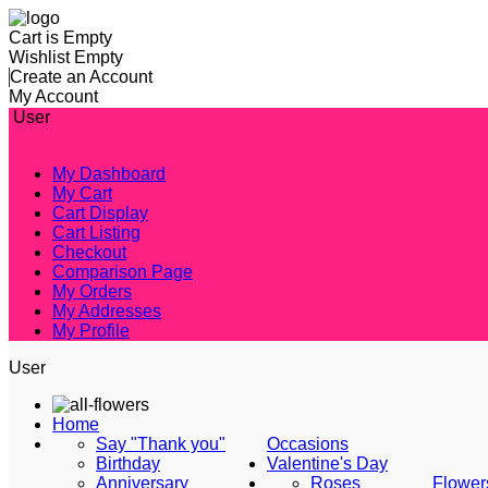
Cart is Empty
Wishlist Empty
Create an Account
My Account
User
My Dashboard
My Cart
Cart Display
Cart Listing
Checkout
Comparison Page
My Orders
My Addresses
My Profile
User
Home
Say "Thank you"
Occasions
Birthday
Valentine's Day
Anniversary
Roses
Flower