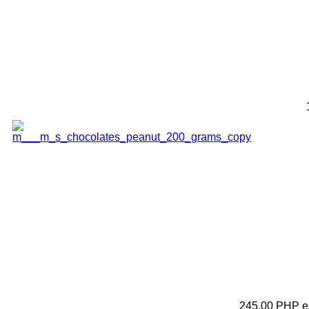
245.00 PHP
e