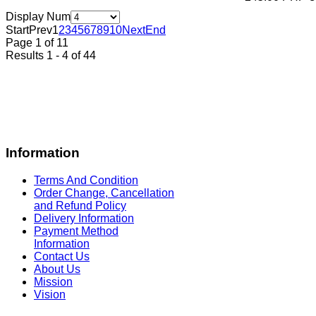
Display Num
Start
Prev
1
2
3
4
5
6
7
8
9
10
Next
End
Page 1 of 11
Results 1 - 4 of 44
Information
Terms And Condition
Order Change, Cancellation
and Refund Policy
Delivery Information
Payment Method
Information
Contact Us
About Us
Mission
Vision