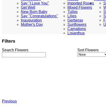
Say "I Love You"
Imported Roses
S
Get Well
Mixed Flowers
W
New Born Baby
Tulips
S
Say "Congratulations"
Lilies
S
Inauguration
Gerberas
F
Mother's Day
Sunflowers
U
Carnations
Lisianthus
Filters
Search Flowers
Sort Flowers
Previous