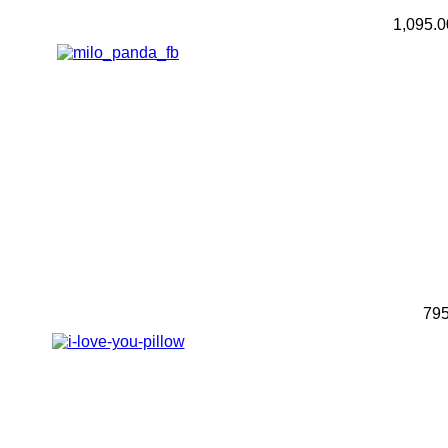
1,095.
79