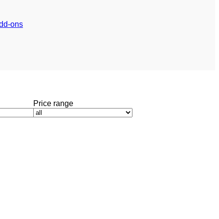
dd-ons
Price range