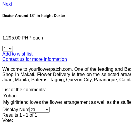
Next
Dexter Around 18" in height
Dexter
1,295.00 PHP
each
Add to wishlist
Contact us for more information
Welcome to yourflowerpatch.com. One of the leading and Bes
Shop in Makati. Flower Delivery is free on the selected area
Juan, Manila, Pateros, Taguig, Quezon City, Paranaque, Caint
List of the comments:
Yohan
My girlfriend loves the flower arrangement as well as the stuffe
Display Num
Results 1 - 1 of 1
Vote: