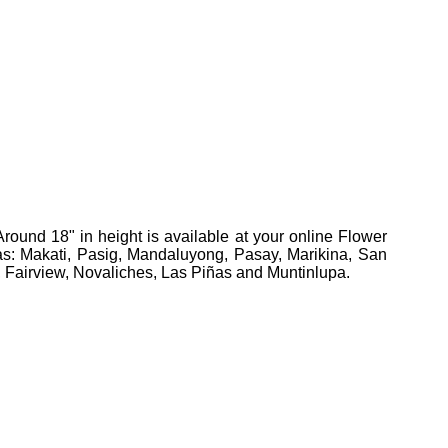
Around 18" in height
is available at your online Flower
reas: Makati, Pasig, Mandaluyong, Pasay, Marikina, San
, Fairview, Novaliches, Las Piñas and Muntinlupa.