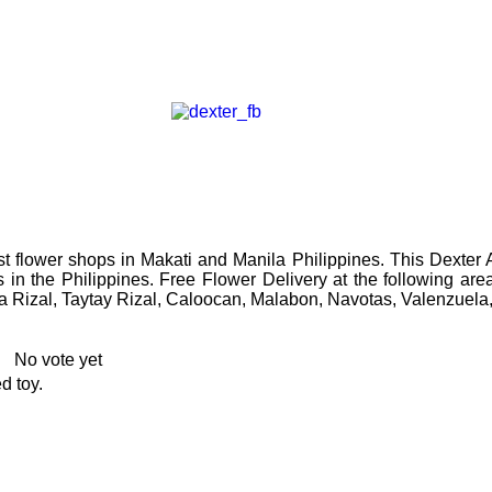
t flower shops in Makati and Manila Philippines. This
Dexter 
s in the Philippines. Free Flower Delivery at the following a
a Rizal, Taytay Rizal, Caloocan, Malabon, Navotas, Valenzuela
No vote yet
d toy.