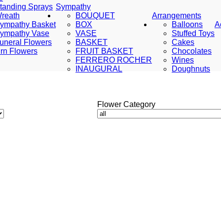
tanding Sprays
Sympathy
reath
BOUQUET
Arrangements
ympathy Basket
BOX
Balloons
A
ympathy Vase
VASE
Stuffed Toys
uneral Flowers
BASKET
Cakes
rn Flowers
FRUIT BASKET
Chocolates
FERRERO ROCHER
Wines
INAUGURAL
Doughnuts
Flower Category