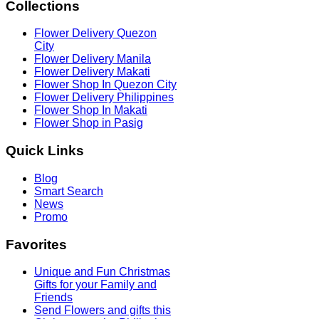
Collections
Flower Delivery Quezon
City
Flower Delivery Manila
Flower Delivery Makati
Flower Shop In Quezon City
Flower Delivery Philippines
Flower Shop In Makati
Flower Shop in Pasig
Quick
Links
Blog
Smart Search
News
Promo
Favorites
Unique and Fun Christmas
Gifts for your Family and
Friends
Send Flowers and gifts this