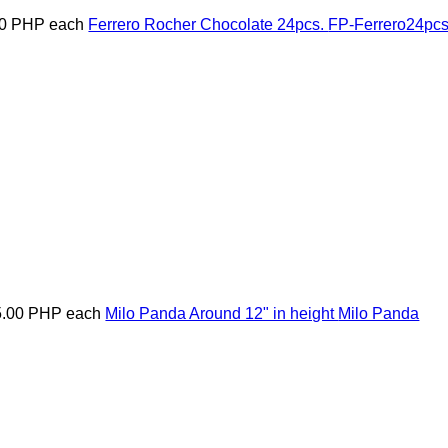
00 PHP
each
Ferrero Rocher Chocolate 24pcs.
FP-Ferrero24pc
5.00 PHP
each
Milo Panda Around 12" in height
Milo Panda