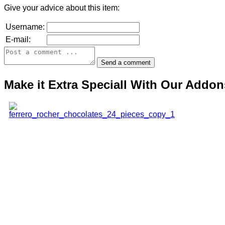
Give your advice about this item:
Username:
E-mail:
Make it Extra Speciall With Our Addon