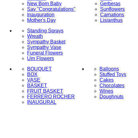
New Born Baby
Gerberas
Say "Congratulations"
Sunflowers
Inauguration
Carnations
Mother's Day
Lisianthus
Standing Sprays
Wreath
Sympathy Basket
Sympathy Vase
Funeral Flowers
Urn Flowers
BOUQUET
Balloons
BOX
Stuffed Toys
VASE
Cakes
BASKET
Chocolates
FRUIT BASKET
Wines
FERRERO ROCHER
Doughnuts
INAUGURAL