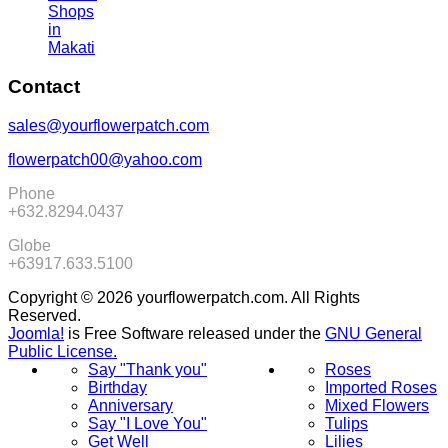
Shops
in
Makati
Contact
sales@yourflowerpatch.com
flowerpatch00@yahoo.com
Phone
+632.8294.0437
Globe
+63917.633.5100
Copyright © 2026 yourflowerpatch.com. All Rights
Reserved.
Joomla!
is Free Software released under the
GNU General
Public License.
Say "Thank you"
Roses
Birthday
Imported Roses
Anniversary
Mixed Flowers
Say "I Love You"
Tulips
Get Well
Lilies