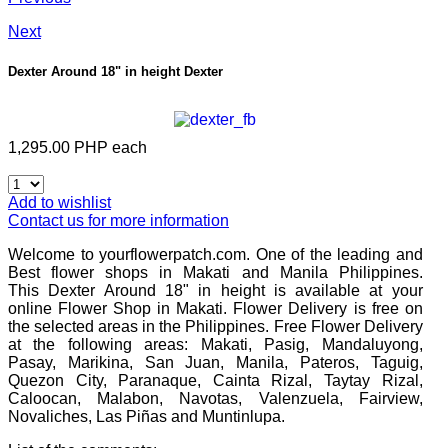
Next
Dexter Around 18" in height
Dexter
1,295.00 PHP
each
Add to wishlist
Contact us for more information
Welcome to yourflowerpatch.com. One of the leading and
Best flower shops in Makati and Manila Philippines.
This
Dexter Around 18" in height
is available at your
online Flower Shop in Makati. Flower Delivery is free on
the selected areas in the Philippines. Free Flower Delivery
at the following areas: Makati, Pasig, Mandaluyong,
Pasay, Marikina, San Juan, Manila, Pateros, Taguig,
Quezon City, Paranaque, Cainta Rizal, Taytay Rizal,
Caloocan, Malabon, Navotas, Valenzuela, Fairview,
Novaliches, Las Piñas and Muntinlupa.