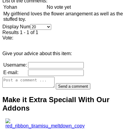
List of the comments:
Yohan
No vote yet
My girlfriend loves the flower arrangement as well as the
stuffed toy.
Display Num
Results 1 - 1 of 1
Vote:
Give your advice about this item:
Username:
E-mail:
Make it Extra Speciall With Our
Addons