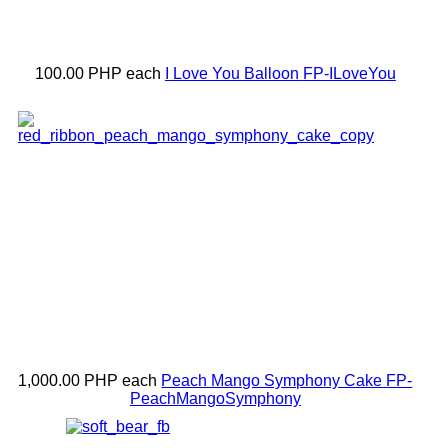
100.00 PHP
each
I Love You Balloon
FP-ILoveYou
1,000.00 PHP
each
Peach Mango Symphony Cake
FP-
PeachMangoSymphony