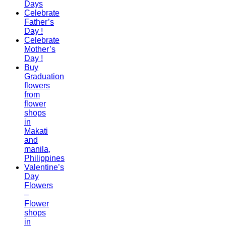
Days
Celebrate
Father’s
Day !
Celebrate
Mother’s
Day !
Buy
Graduation
flowers
from
flower
shops
in
Makati
and
manila,
Philippines
Valentine’s
Day
Flowers
–
Flower
shops
in