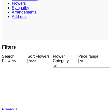
Flowers
Sympathy
Arrangements
Add-ons
Filters
Search
Sort Flowers
Flower
Price range
Flowers
Category
Previous