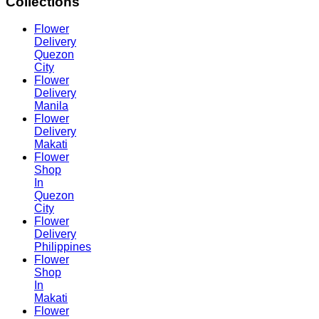
Collections
Flower
Delivery
Quezon
City
Flower
Delivery
Manila
Flower
Delivery
Makati
Flower
Shop
In
Quezon
City
Flower
Delivery
Philippines
Flower
Shop
In
Makati
Flower