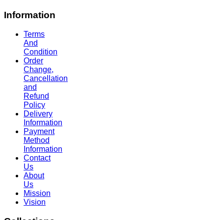
Information
Terms
And
Condition
Order
Change,
Cancellation
and
Refund
Policy
Delivery
Information
Payment
Method
Information
Contact
Us
About
Us
Mission
Vision