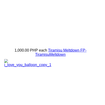
1,000.00 PHP
each
Tiramisu Meltdown
FP-
TiramisuMeltdown