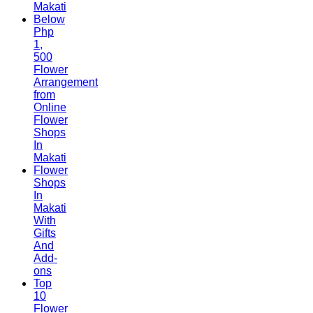
Makati
Below
Php
1,
500
Flower
Arrangement
from
Online
Flower
Shops
In
Makati
Flower
Shops
In
Makati
With
Gifts
And
Add-
ons
Top
10
Flower