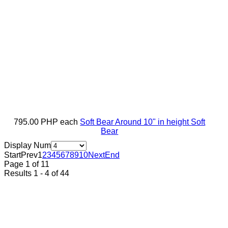
795.00 PHP
each
Soft Bear Around 10" in height
Soft
Bear
Display Num
Start
Prev
1
2
3
4
5
6
7
8
9
10
Next
End
Page 1 of 11
Results 1 - 4 of 44