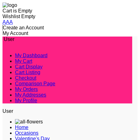
Cart is Empty
Wishlist Empty
A
A
A
Create an Account
My Account
User
My Dashboard
My Cart
Cart Display
Cart Listing
Checkout
Comparison Page
My Orders
My Addresses
My Profile
User
Home
Occasions
Valentine's Day