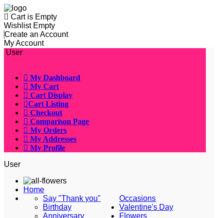
Cart is Empty
Wishlist Empty
Create an Account
My Account
User
My Dashboard
My Cart
Cart Display
Cart Listing
Checkout
Comparison Page
My Orders
My Addresses
My Profile
User
Home
Say "Thank you"
Occasions
Birthday
Valentine's Day
Anniversary
Flowers