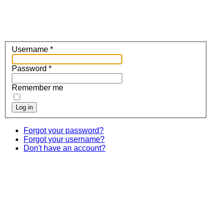
Username
*
Password
*
Remember me
Log in
Forgot your password?
Forgot your username?
Don't have an account?