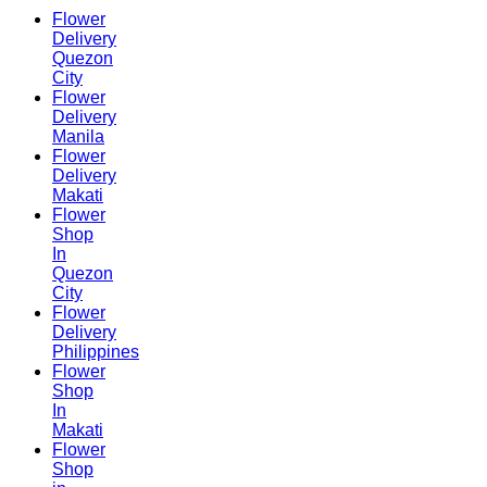
Flower
Delivery
Quezon
City
Flower
Delivery
Manila
Flower
Delivery
Makati
Flower
Shop
In
Quezon
City
Flower
Delivery
Philippines
Flower
Shop
In
Makati
Flower
Shop