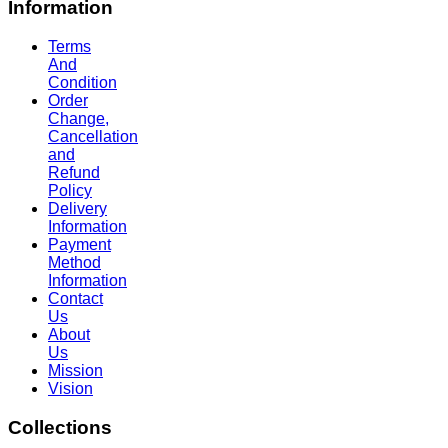
Information
Terms
And
Condition
Order
Change,
Cancellation
and
Refund
Policy
Delivery
Information
Payment
Method
Information
Contact
Us
About
Us
Mission
Vision
Collections