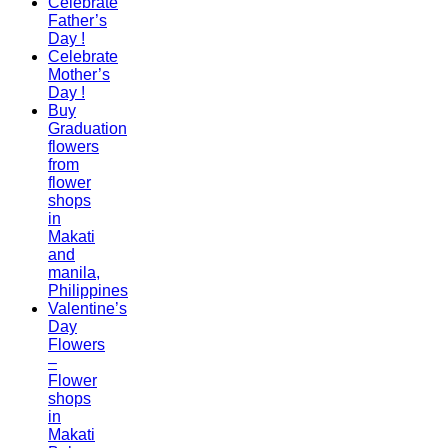
Celebrate
Father’s
Day !
Celebrate
Mother’s
Day !
Buy
Graduation
flowers
from
flower
shops
in
Makati
and
manila,
Philippines
Valentine’s
Day
Flowers
–
Flower
shops
in
Makati