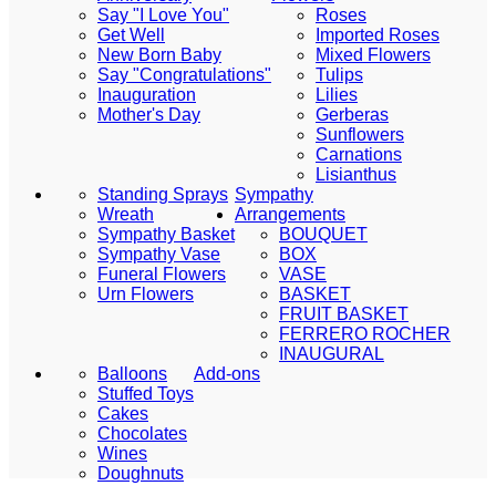
Say "I Love You"
Roses
Get Well
Imported Roses
New Born Baby
Mixed Flowers
Say "Congratulations"
Tulips
Inauguration
Lilies
Mother's Day
Gerberas
Sunflowers
Carnations
Lisianthus
Standing Sprays
Sympathy
Wreath
Arrangements
Sympathy Basket
BOUQUET
Sympathy Vase
BOX
Funeral Flowers
VASE
Urn Flowers
BASKET
FRUIT BASKET
FERRERO ROCHER
INAUGURAL
Balloons
Add-ons
Stuffed Toys
Cakes
Chocolates
Wines
Doughnuts