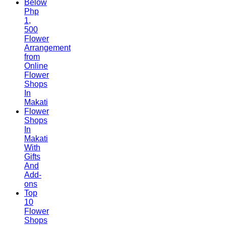
Below
Php
1,
500
Flower
Arrangement
from
Online
Flower
Shops
In
Makati
Flower
Shops
In
Makati
With
Gifts
And
Add-
ons
Top
10
Flower
Shops