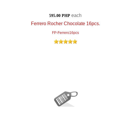
each
595.00 PHP
Ferrero Rocher Chocolate 16pcs.
FP-Ferrero16pcs