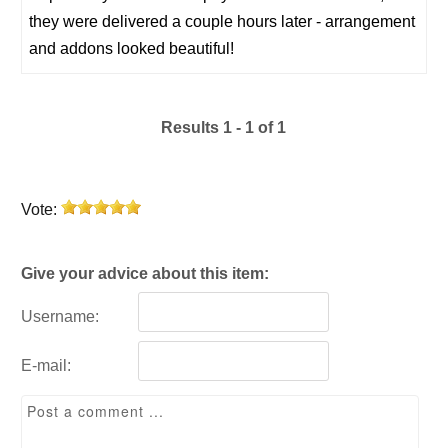
they were delivered a couple hours later - arrangement
and addons looked beautiful!
Results 1 - 1 of 1
Vote:
Give your advice about this item:
Username:
E-mail: