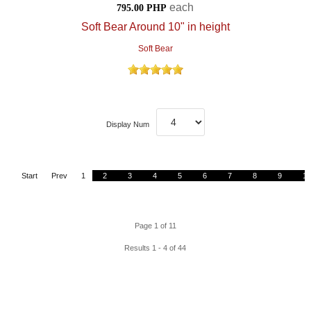
each
795.00 PHP
Soft Bear Around 10" in height
Soft Bear
Display Num
Start
Prev
1
2
3
4
5
6
7
8
9
10
Page 1 of 11
Results 1 - 4 of 44