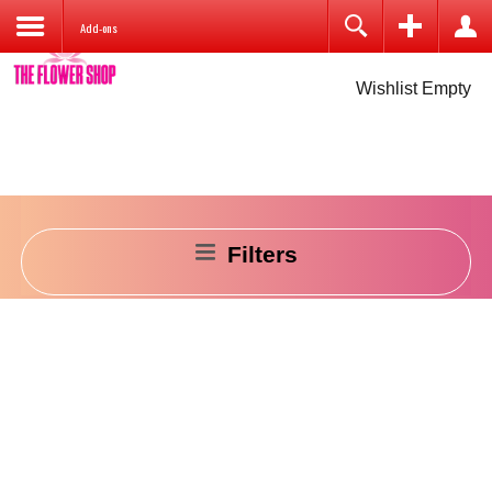
Add-ons
Cart is Empty
Login
Wishlist Empty
Remember Me
Filters
Log in
Create an account
Forgot your username?
Forgot your password?