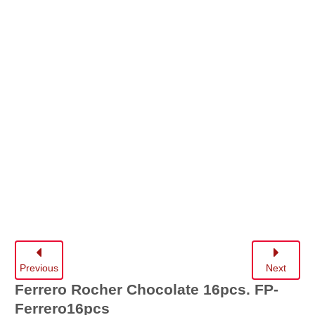
Previous
Next
Ferrero Rocher Chocolate 16pcs.
FP-
Ferrero16pcs