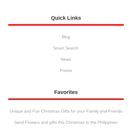
Quick
Links
Blog
Smart Search
News
Promo
Favorites
Unique and Fun Christmas Gifts for your Family and Friends
Send Flowers and gifts this Christmas to the Philippines