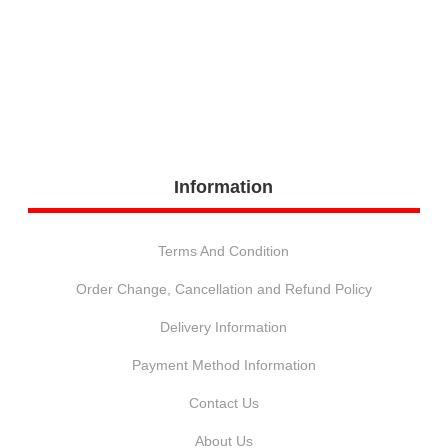
Information
Terms And Condition
Order Change, Cancellation and Refund Policy
Delivery Information
Payment Method Information
Contact Us
About Us