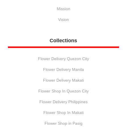
Mission
Vision
Collections
Flower Delivery Quezon City
Flower Delivery Manila
Flower Delivery Makati
Flower Shop In Quezon City
Flower Delivery Philippines
Flower Shop In Makati
Flower Shop in Pasig