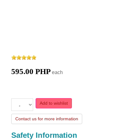
595.00 PHP
each
Add to wishlist
Contact us for more information
Safety Information