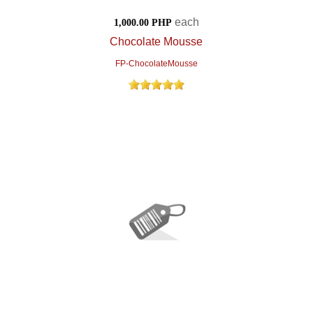
each
1,000.00 PHP
Chocolate Mousse
FP-ChocolateMousse