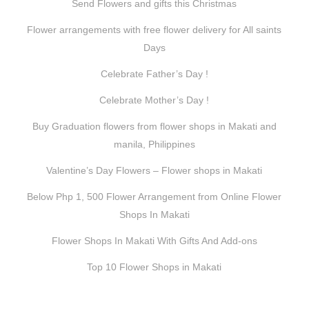
Send Flowers and gifts this Christmas
Flower arrangements with free flower delivery for All saints
Days
Celebrate Father’s Day !
Celebrate Mother’s Day !
Buy Graduation flowers from flower shops in Makati and
manila, Philippines
Valentine’s Day Flowers – Flower shops in Makati
Below Php 1, 500 Flower Arrangement from Online Flower
Shops In Makati
Flower Shops In Makati With Gifts And Add-ons
Top 10 Flower Shops in Makati