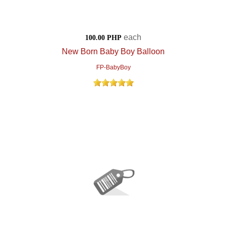
each
100.00 PHP
New Born Baby Boy Balloon
FP-BabyBoy