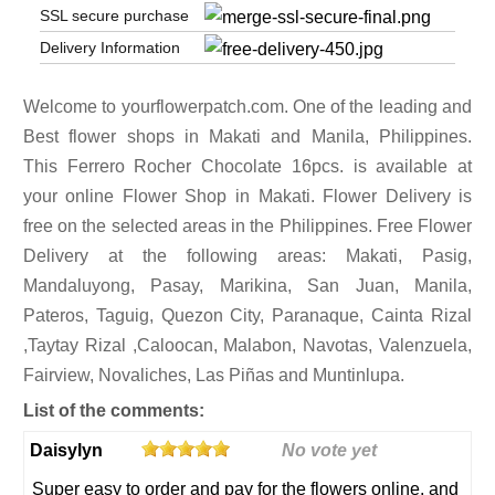
SSL secure purchase
Delivery Information
Welcome to yourflowerpatch.com. One of the leading and
Best flower shops in Makati and Manila, Philippines.
This Ferrero Rocher Chocolate 16pcs. is available at
your online Flower Shop in Makati. Flower Delivery is
free on the selected areas in the Philippines. Free Flower
Delivery at the following areas: Makati, Pasig,
Mandaluyong, Pasay, Marikina, San Juan, Manila,
Pateros, Taguig, Quezon City, Paranaque, Cainta Rizal
,Taytay Rizal ,Caloocan, Malabon, Navotas, Valenzuela,
Fairview, Novaliches, Las Piñas and Muntinlupa.
List of the comments:
Daisylyn
No vote yet
Super easy to order and pay for the flowers online, and