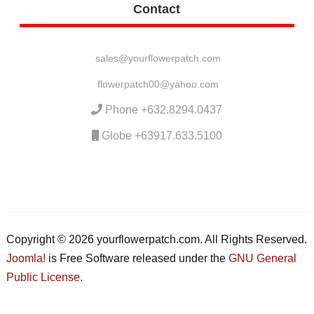
Contact
sales@yourflowerpatch.com
flowerpatch00@yahoo.com
Phone +632.8294.0437
Globe +63917.633.5100
Copyright © 2026 yourflowerpatch.com. All Rights Reserved.
Joomla!
is Free Software released under the
GNU General
Public License.