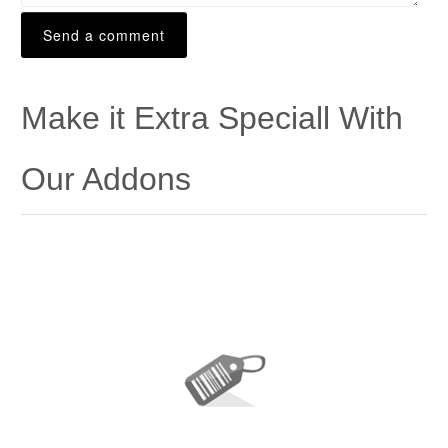
Make it Extra Speciall With
Our Addons