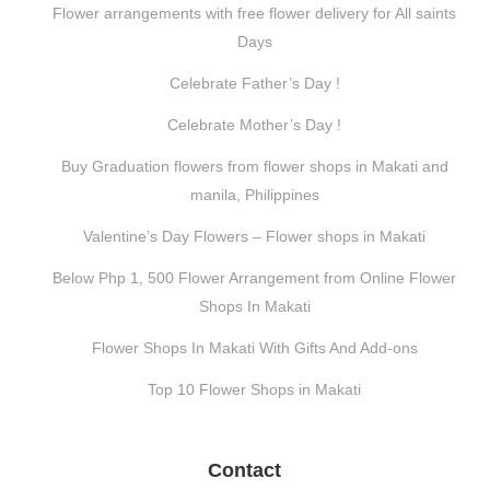
Flower arrangements with free flower delivery for All saints
Days
Celebrate Father’s Day !
Celebrate Mother’s Day !
Buy Graduation flowers from flower shops in Makati and
manila, Philippines
Valentine’s Day Flowers – Flower shops in Makati
Below Php 1, 500 Flower Arrangement from Online Flower
Shops In Makati
Flower Shops In Makati With Gifts And Add-ons
Top 10 Flower Shops in Makati
Contact