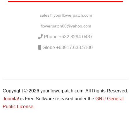
sales@yourflowerpatch.com
flowerpatch00@yahoo.com
Phone +632.8294.0437
Globe +63917.633.5100
Copyright © 2026 yourflowerpatch.com. All Rights Reserved.
Joomla!
is Free Software released under the
GNU General
Public License.