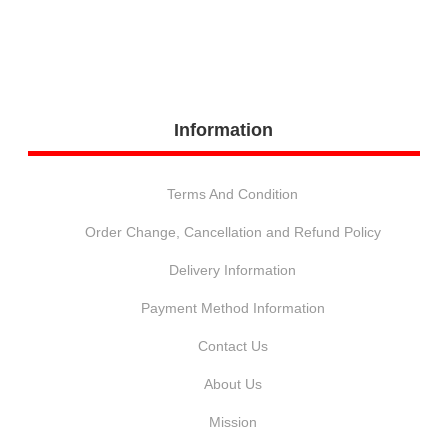
Information
Terms And Condition
Order Change, Cancellation and Refund Policy
Delivery Information
Payment Method Information
Contact Us
About Us
Mission