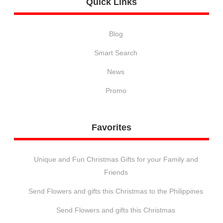
Quick
Links
Blog
Smart Search
News
Promo
Favorites
Unique and Fun Christmas Gifts for your Family and
Friends
Send Flowers and gifts this Christmas to the Philippines
Send Flowers and gifts this Christmas