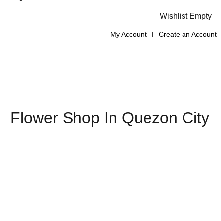
Wishlist Empty
My Account
Create an Account
Flower Shop In Quezon City