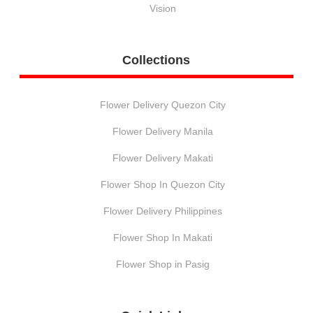
Vision
Collections
Flower Delivery Quezon City
Flower Delivery Manila
Flower Delivery Makati
Flower Shop In Quezon City
Flower Delivery Philippines
Flower Shop In Makati
Flower Shop in Pasig