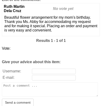
Ruth Martin
No vote yet
Dela Cruz
Beautiful flower arrangement for my mom's birthday.
Thank you Ms. Abby for accommodating my request
and for making it special. Placing an order and payment
is very easy and convenient.
Results 1 - 1 of 1
Vote:
Give your advice about this item:
Username:
E-mail: