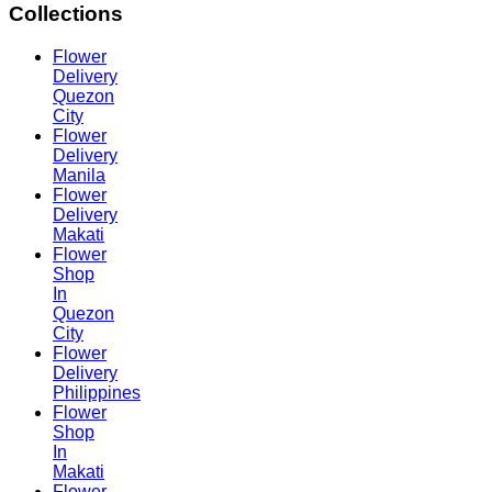
Collections
Flower
Delivery
Quezon
City
Flower
Delivery
Manila
Flower
Delivery
Makati
Flower
Shop
In
Quezon
City
Flower
Delivery
Philippines
Flower
Shop
In
Makati
Flower