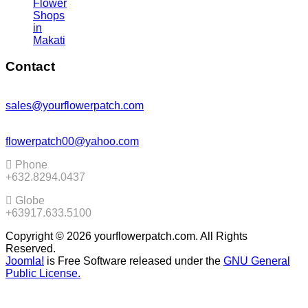
Flower
Shops
in
Makati
Contact
sales@yourflowerpatch.com
flowerpatch00@yahoo.com
Phone
+632.8294.0437
Globe
+63917.633.5100
Copyright © 2026 yourflowerpatch.com. All Rights
Reserved.
Joomla!
is Free Software released under the
GNU General
Public License.