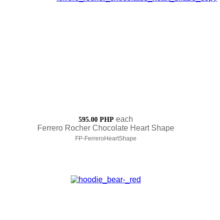
each
595.00 PHP
Ferrero Rocher Chocolate Heart Shape
FP-FerreroHeartShape