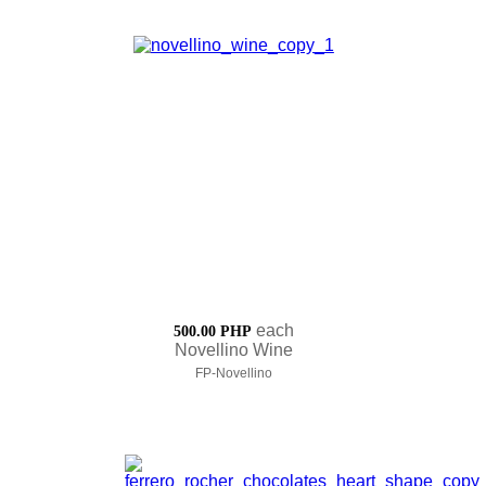
each
500.00 PHP
Novellino Wine
FP-Novellino