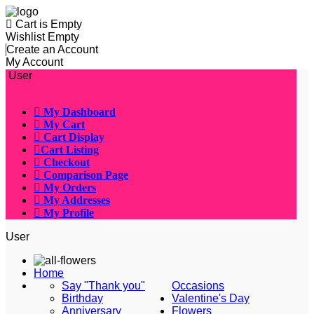
Cart is Empty
Wishlist Empty
Create an Account
My Account
User
My Dashboard
My Cart
Cart Display
Cart Listing
Checkout
Comparison Page
My Orders
My Addresses
My Profile
User
Home
Say "Thank you"
Occasions
Birthday
Valentine's Day
Anniversary
Flowers