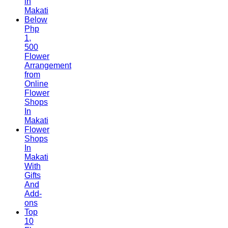
in
Makati
Below
Php
1,
500
Flower
Arrangement
from
Online
Flower
Shops
In
Makati
Flower
Shops
In
Makati
With
Gifts
And
Add-
ons
Top
10