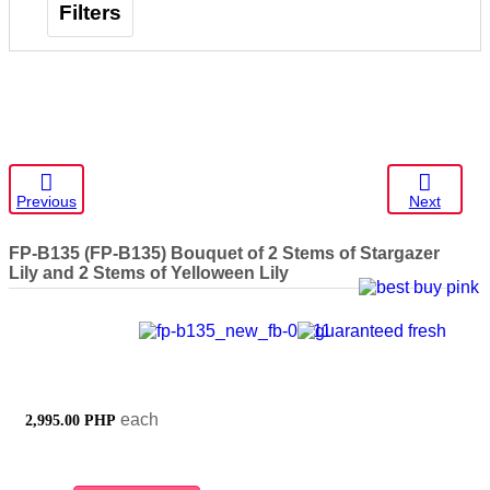
Filters
Previous
Next
FP-B135
(FP-B135) Bouquet of 2 Stems of Stargazer
Lily and 2 Stems of Yelloween Lily
each
2,995.00 PHP