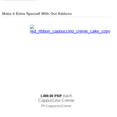
Make it Extra Speciall With Our Addons
each
1,000.00 PHP
Cappuccino Creme
FP-CappucinoCreme