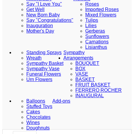
Say "I Love You"
Roses
Get Well
Imported Roses
New Born Baby
Mixed Flowers
Say "Congratulations"
Tulips
Inauguration
Lilies
Mother's Day
Gerberas
Sunflowers
Carnations
Lisianthus
Standing Sprays
Sympathy
Wreath
Arrangements
Sympathy Basket
BOUQUET
Sympathy Vase
BOX
Funeral Flowers
VASE
Urn Flowers
BASKET
FRUIT BASKET
FERRERO ROCHER
INAUGURAL
Balloons
Add-ons
Stuffed Toys
Cakes
Chocolates
Wines
Doughnuts