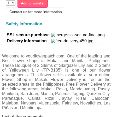
Add to wishlist
Contact us for more information
Safety Information
SSL secure purchase
Delivery Information
Welcome to yourflowerpatch.com. One of the leading and
Best flower shops in Makati and Manila, Philippines.
These Bouquet of 2 Stems of Stargazer Lily and 2 Stems
of Yelloween Lily (FP-B135) is one of our flower
arrangements. This flower set is available at your online
Flower Shop in Makati. Flower Delivery is free on the
selected areas in the Philippines. Free Flower Delivery at
the following areas: Makati, Pasig, Mandaluyong, Pasay,
Marikina, San Juan, Manila, Pateros, Taguig, Quezon City,
Paranaque, Cainta Rizal ,Taytay Rizal ,Caloocan,
Malabon, Navotas, Valenzuela, Fairview, Novaliches, Las
Piñas and Muntinlupa.
List of the comments: