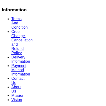
Information
Terms
And
Condition
Order
Change,
Cancellation
and
Refund
Policy
Delivery
Information
Payment
Method
Information
Contact
Us
About
Us
Mission
Vision