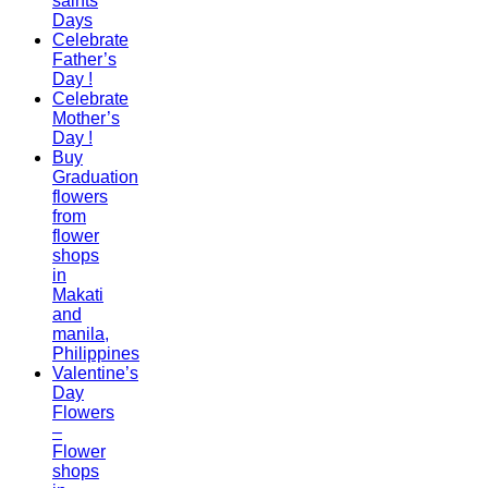
saints
Days
Celebrate
Father’s
Day !
Celebrate
Mother’s
Day !
Buy
Graduation
flowers
from
flower
shops
in
Makati
and
manila,
Philippines
Valentine’s
Day
Flowers
–
Flower
shops