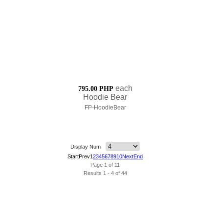
each
795.00 PHP
Hoodie Bear
FP-HoodieBear
Display Num
Start
Prev
1
2
3
4
5
6
7
8
9
10
Next
End
Page 1 of 11
Results 1 - 4 of 44