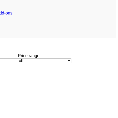
dd-ons
Price range