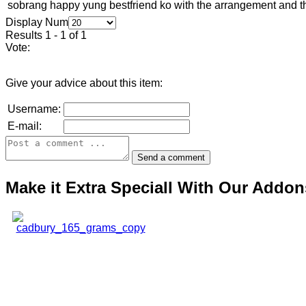
sobrang happy yung bestfriend ko with the arrangement and th
Display Num
Results 1 - 1 of 1
Vote:
Give your advice about this item:
Username:
E-mail:
Make it Extra Speciall With Our Addon