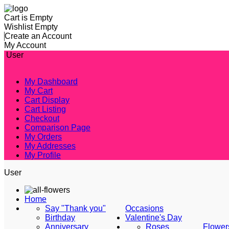
Cart is Empty
Wishlist Empty
Create an Account
My Account
User
My Dashboard
My Cart
Cart Display
Cart Listing
Checkout
Comparison Page
My Orders
My Addresses
My Profile
User
Home
Say "Thank you"
Occasions
Birthday
Valentine's Day
Anniversary
Roses
Flower