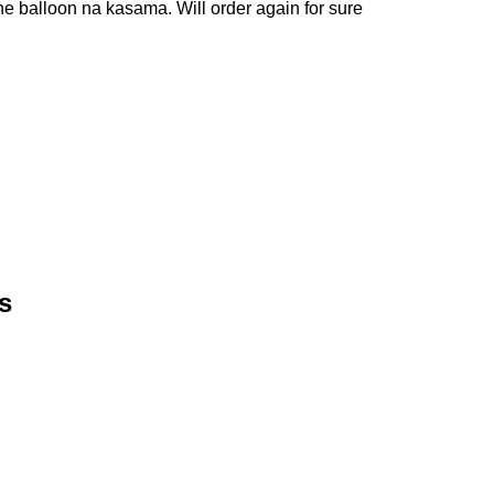
e balloon na kasama. Will order again for sure
s