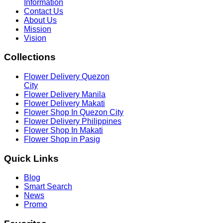
Information
Contact Us
About Us
Mission
Vision
Collections
Flower Delivery Quezon
City
Flower Delivery Manila
Flower Delivery Makati
Flower Shop In Quezon City
Flower Delivery Philippines
Flower Shop In Makati
Flower Shop in Pasig
Quick
Links
Blog
Smart Search
News
Promo