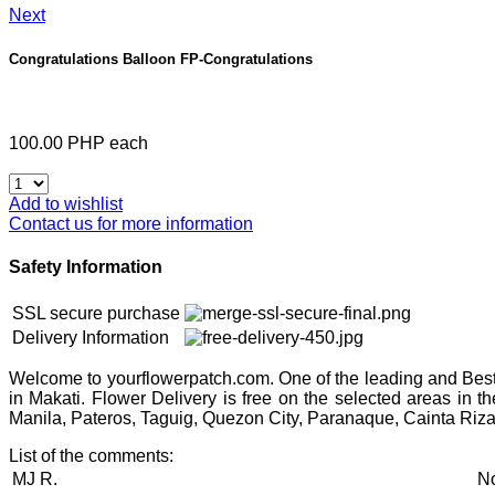
Next
Congratulations Balloon
FP-Congratulations
100.00 PHP
each
Add to wishlist
Contact us for more information
Safety Information
SSL secure purchase
Delivery Information
Welcome to yourflowerpatch.com. One of the leading and Best 
in Makati. Flower Delivery is free on the selected areas in 
Manila, Pateros, Taguig, Quezon City, Paranaque, Cainta Riza
List of the comments:
MJ R.
No