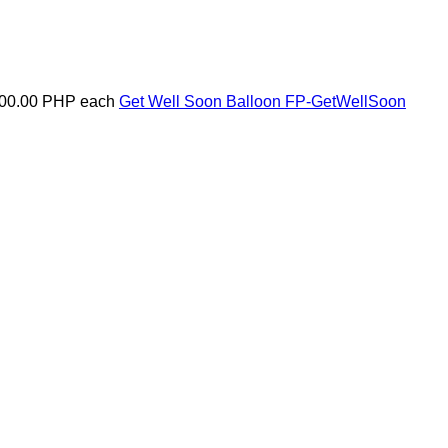
00.00 PHP
each
Get Well Soon Balloon
FP-GetWellSoon