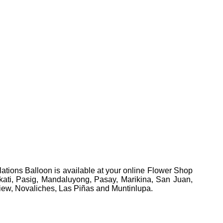
ations Balloon is available at your online Flower Shop
Makati, Pasig, Mandaluyong, Pasay, Marikina, San Juan,
view, Novaliches, Las Piñas and Muntinlupa.