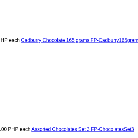
PHP
each
Cadburry Chocolate 165 grams
FP-Cadburry165gra
5.00 PHP
each
Assorted Chocolates Set 3
FP-ChocolatesSet3