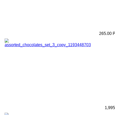
265.00 
1,99