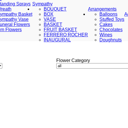
tanding Sprays
Sympathy
reath
BOUQUET
Arrangements
ympathy Basket
BOX
Balloons
A
ympathy Vase
VASE
Stuffed Toys
uneral Flowers
BASKET
Cakes
rn Flowers
FRUIT BASKET
Chocolates
FERRERO ROCHER
Wines
INAUGURAL
Doughnuts
Flower Category