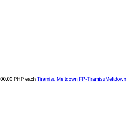
000.00 PHP
each
Tiramisu Meltdown
FP-TiramisuMeltdown