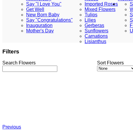
Say "I Love You"
Imported Roses
S
Get Well
Mixed Flowers
W
New Born Baby
Tulips
S
Say "Congratulations"
Lilies
S
Inauguration
Gerberas
F
Mother's Day
Sunflowers
U
Carnations
Lisianthus
Filters
Search Flowers
Sort Flowers
Previous