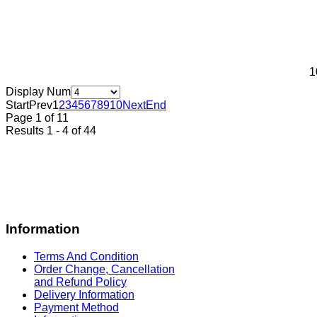
1
Display Num
Start
Prev
1
2
3
4
5
6
7
8
9
10
Next
End
Page 1 of 11
Results 1 - 4 of 44
Information
Terms And Condition
Order Change, Cancellation
and Refund Policy
Delivery Information
Payment Method