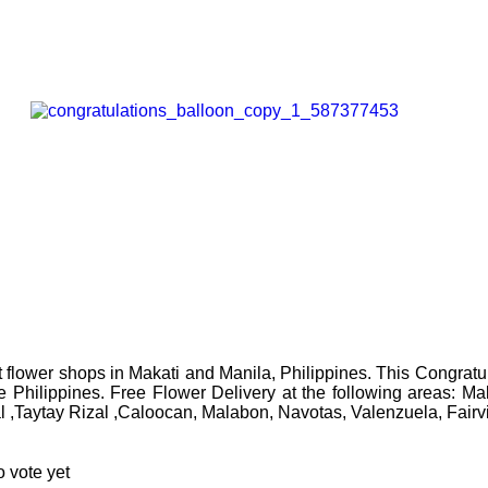
flower shops in Makati and Manila, Philippines. This Congratul
the Philippines. Free Flower Delivery at the following areas: 
l ,Taytay Rizal ,Caloocan, Malabon, Navotas, Valenzuela, Fair
 vote yet