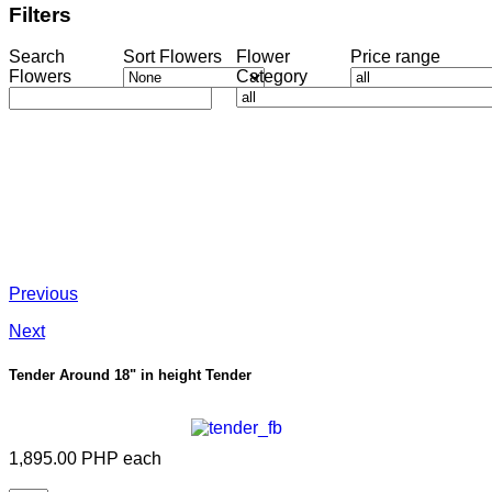
Filters
Search
Sort Flowers
Flower
Price range
Flowers
Category
Previous
Next
Tender Around 18" in height
Tender
1,895.00 PHP
each