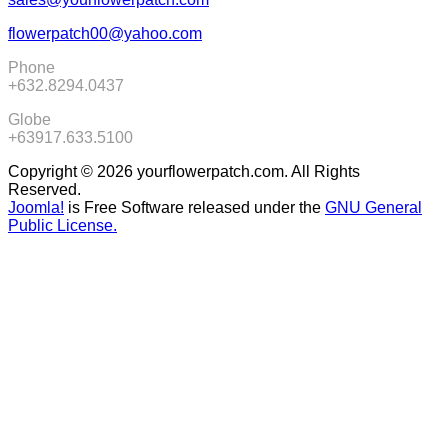
flowerpatch00@yahoo.com
Phone
+632.8294.0437
Globe
+63917.633.5100
Copyright © 2026 yourflowerpatch.com. All Rights
Reserved.
Joomla!
is Free Software released under the
GNU General
Public License.