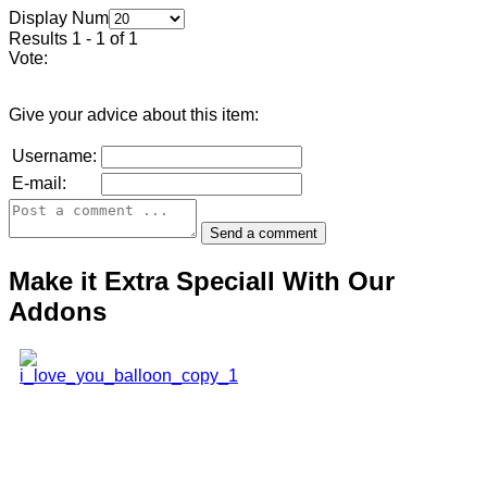
Display Num
Results 1 - 1 of 1
Vote:
Give your advice about this item:
Username:
E-mail:
Make it Extra Speciall With Our
Addons