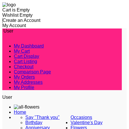
Cart is Empty
Wishlist Empty
Create an Account
My Account
User
My Dashboard
My Cart
Cart Display
Cart Listing
Checkout
Comparison Page
My Orders
My Addresses
My Profile
User
Home
Say "Thank you"
Occasions
Birthday
Valentine's Day
Anniversary
Flowers