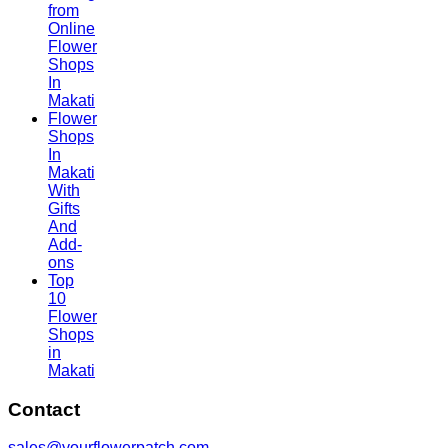
from
Online
Flower
Shops
In
Makati
Flower
Shops
In
Makati
With
Gifts
And
Add-
ons
Top
10
Flower
Shops
in
Makati
Contact
sales@yourflowerpatch.com