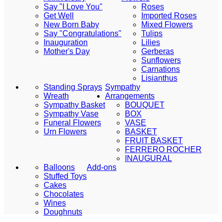
Say "I Love You"
Roses
Get Well
Imported Roses
New Born Baby
Mixed Flowers
Say "Congratulations"
Tulips
Inauguration
Lilies
Mother's Day
Gerberas
Sunflowers
Carnations
Lisianthus
Standing Sprays
Sympathy
Wreath
Arrangements
Sympathy Basket
BOUQUET
Sympathy Vase
BOX
Funeral Flowers
VASE
Urn Flowers
BASKET
FRUIT BASKET
FERRERO ROCHER
INAUGURAL
Balloons
Add-ons
Stuffed Toys
Cakes
Chocolates
Wines
Doughnuts