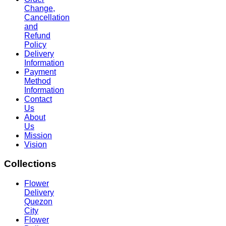
Change,
Cancellation
and
Refund
Policy
Delivery
Information
Payment
Method
Information
Contact
Us
About
Us
Mission
Vision
Collections
Flower
Delivery
Quezon
City
Flower