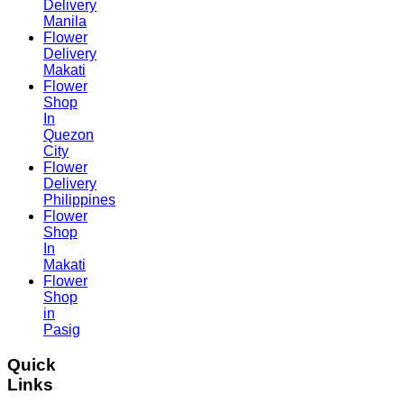
Delivery
Manila
Flower
Delivery
Makati
Flower
Shop
In
Quezon
City
Flower
Delivery
Philippines
Flower
Shop
In
Makati
Flower
Shop
in
Pasig
Quick
Links