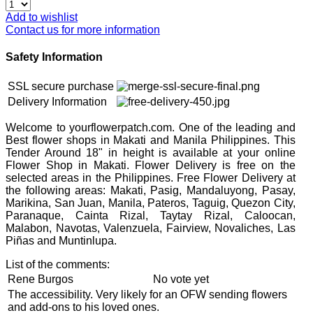
Add to wishlist
Contact us for more information
Safety Information
SSL secure purchase
Delivery Information
Welcome to yourflowerpatch.com. One of the leading and
Best flower shops in Makati and Manila Philippines. This
Tender Around 18" in height is available at your online
Flower Shop in Makati. Flower Delivery is free on the
selected areas in the Philippines. Free Flower Delivery at
the following areas: Makati, Pasig, Mandaluyong, Pasay,
Marikina, San Juan, Manila, Pateros, Taguig, Quezon City,
Paranaque, Cainta Rizal, Taytay Rizal, Caloocan,
Malabon, Navotas, Valenzuela, Fairview, Novaliches, Las
Piñas and Muntinlupa.
List of the comments:
Rene Burgos
No vote yet
The accessibility. Very likely for an OFW sending flowers
and add-ons to his loved ones.