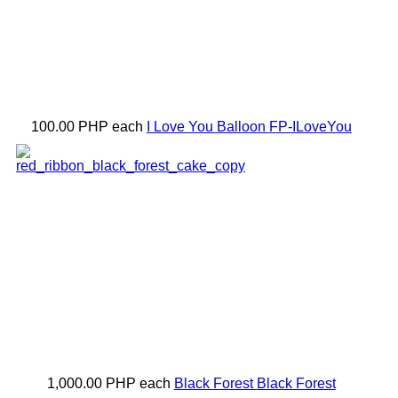
100.00 PHP
each
I Love You Balloon
FP-ILoveYou
1,000.00 PHP
each
Black Forest
Black Forest