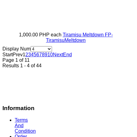
1,000.00 PHP
each
Tiramisu Meltdown
FP-
TiramisuMeltdown
Display Num
Start
Prev
1
2
3
4
5
6
7
8
9
10
Next
End
Page 1 of 11
Results 1 - 4 of 44
Information
Terms
And
Condition
Order