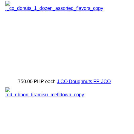
750.00 PHP
each
J.CO Doughnuts
FP-JCO