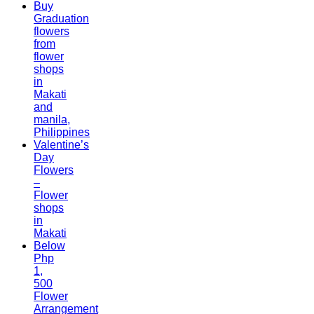
Buy
Graduation
flowers
from
flower
shops
in
Makati
and
manila,
Philippines
Valentine’s
Day
Flowers
–
Flower
shops
in
Makati
Below
Php
1,
500
Flower
Arrangement